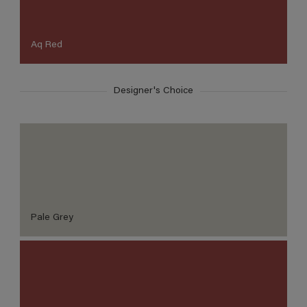
Aq Red
Designer's Choice
Pale Grey