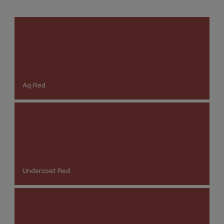
Aq Red
Undercoat Red