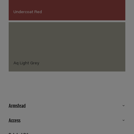
Undercoat Red
Aq Light Grey
Armstead
Products
Access
Advice & Tips
Glossary