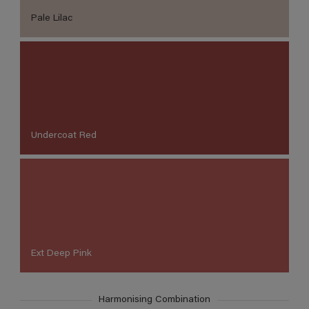
Pale Lilac
Undercoat Red
Ext Deep Pink
Harmonising Combination