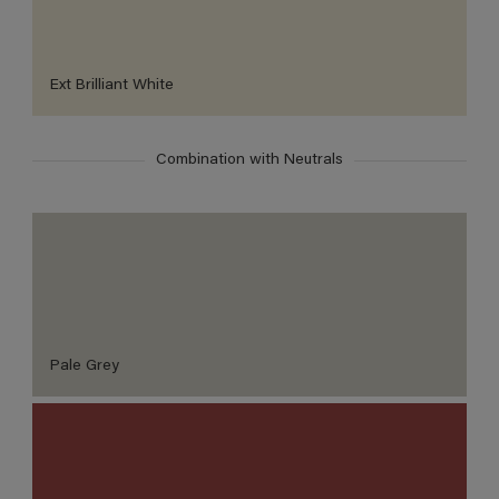
Ext Brilliant White
Combination with Neutrals
Pale Grey