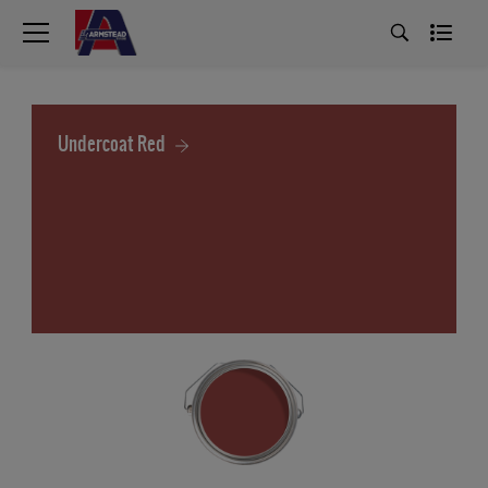
Undercoat Red