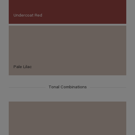
Undercoat Red
Pale Lilac
Tonal Combinations