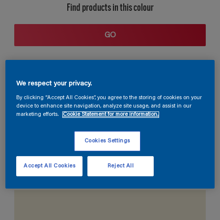
Find products in this colour
GO
We respect your privacy.
By clicking “Accept All Cookies”, you agree to the storing of cookies on your
device to enhance site navigation, analyze site usage, and assist in our
marketing efforts.
Cookie Statement for more information.
Coordinating colours section
Cookies Settings
Accept All Cookies
Reject All
The Perfect White