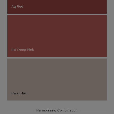
Aq Red
Ext Deep Pink
Pale Lilac
Harmonising Combination