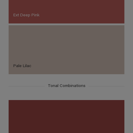
Ext Deep Pink
Pale Lilac
Tonal Combinations