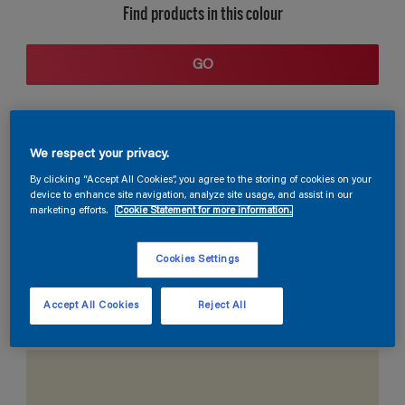
Find products in this colour
GO
We respect your privacy.
By clicking “Accept All Cookies”, you agree to the storing of cookies on your
device to enhance site navigation, analyze site usage, and assist in our
marketing efforts.
Cookie Statement for more information.
Coordinating colours section
Cookies Settings
Accept All Cookies
Reject All
The Perfect White