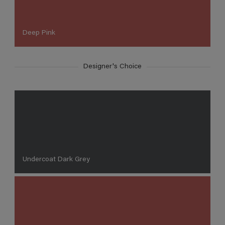
Deep Pink
Designer's Choice
Undercoat Dark Grey