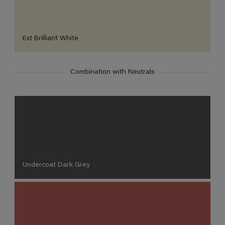
Ext Brilliant White
Combination with Neutrals
Undercoat Dark Grey