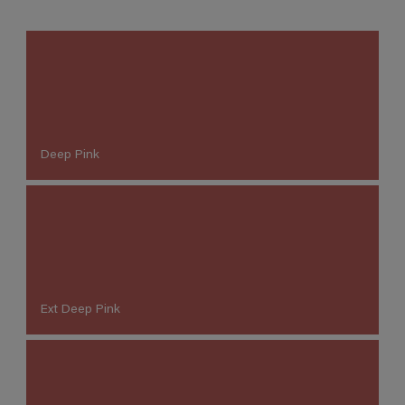
Deep Pink
Ext Deep Pink