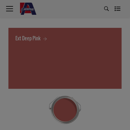
Ext Deep Pink