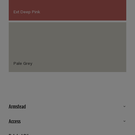
Ext Deep Pink
Pale Grey
Armstead
Products
Access
Advice & Tips
Glossary