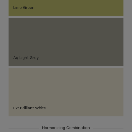
Lime Green
Aq Light Grey
Ext Brilliant White
Harmonising Combination