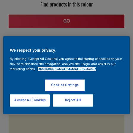
Find products in this colour
GO
We respect your privacy.
By clicking “Accept All Cookies”, you agree to the storing of cookies on your
device to enhance site navigation, analyze site usage, and assist in our
marketing efforts.
Cookie Statement for more information.
Coordinating colours section
Cookies Settings
Accept All Cookies
Reject All
The Perfect White