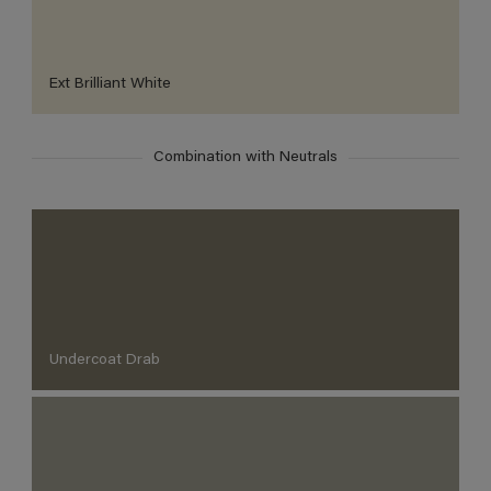
Ext Brilliant White
Combination with Neutrals
Undercoat Drab