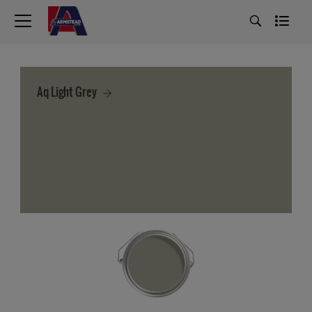
Aq Light Grey