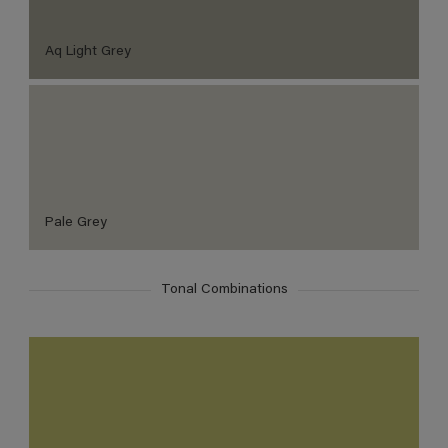
Aq Light Grey
Pale Grey
Tonal Combinations