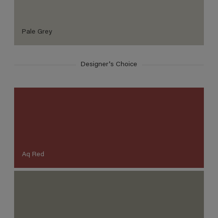
Pale Grey
Designer's Choice
Aq Red