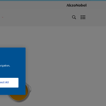
s
vigation,
ect All