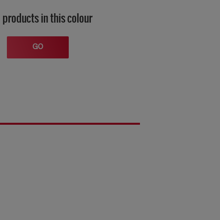
 products in this colour
GO