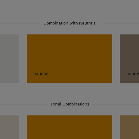
Combination with Neutrals
RAL1006
RAL101
Tonal Combinations