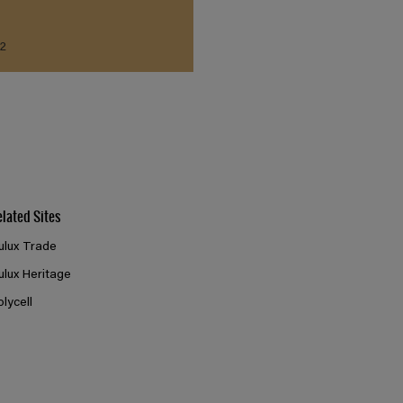
2
elated Sites
ulux Trade
ulux Heritage
olycell