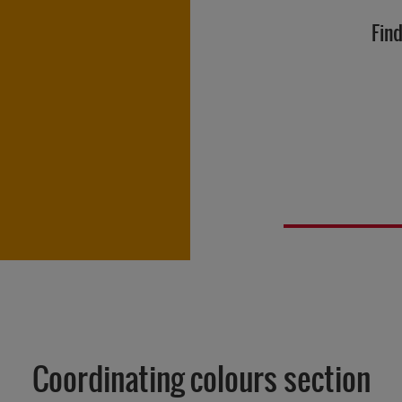
Find
Coordinating colours section