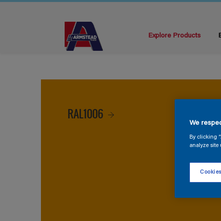
Explore Products
RAL1006
We respec
By clicking 
analyze site 
Cookies