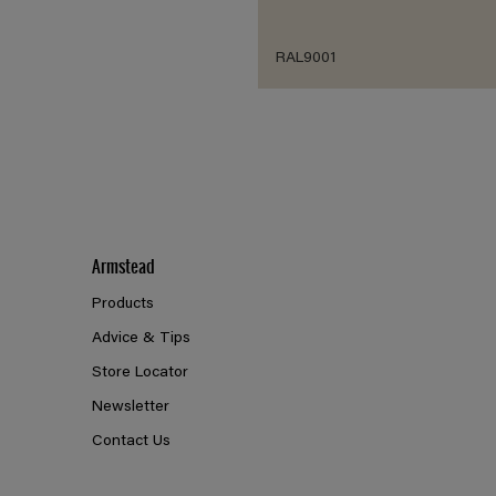
RAL9001
Armstead
Products
Advice & Tips
Store Locator
Newsletter
Contact Us