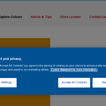
Explore Colours
Advice & Tips
Store Locator
Contact U
t your privacy.
“Accept All Cookies”, you agree to the storing of cookies on your device to enhance site na
usage, and assist in our marketing efforts.
Cookie Statement for more information.
 Settings
Accept All Cookies
Rej