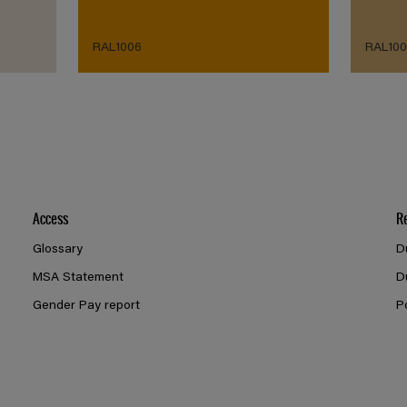
RAL1006
RAL100
Access
R
Glossary
D
MSA Statement
D
Gender Pay report
P