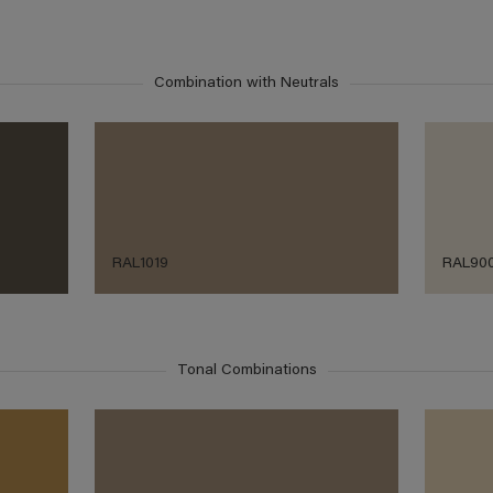
Combination with Neutrals
RAL1019
RAL90
Tonal Combinations