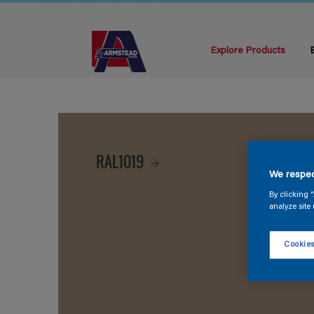
Explore Products
RAL1019
We respec
By clicking 
analyze site 
Cookies