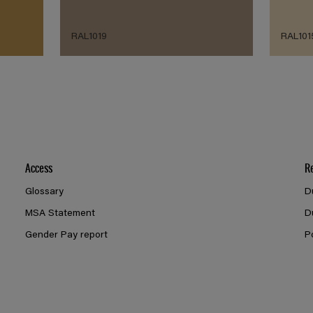
RAL1019
RAL101
Access
R
Glossary
D
MSA Statement
D
Gender Pay report
P