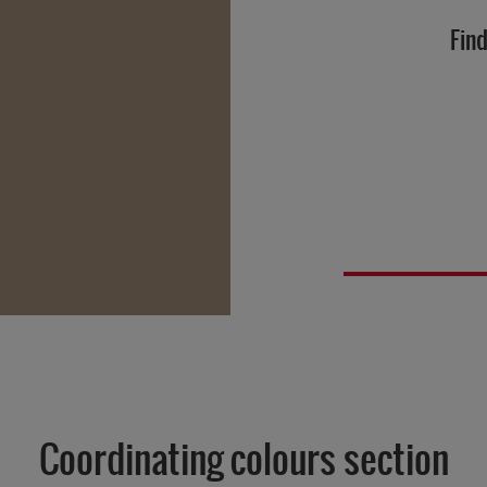
Find
Coordinating colours section