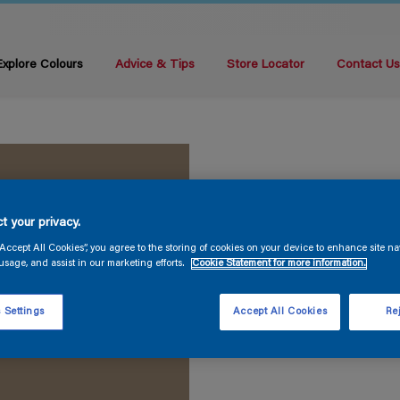
Explore Colours
Advice & Tips
Store Locator
Contact U
t your privacy.
“Accept All Cookies”, you agree to the storing of cookies on your device to enhance site na
usage, and assist in our marketing efforts.
Cookie Statement for more information.
 Settings
Accept All Cookies
Rej