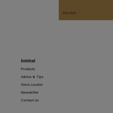
RAL1024
Armstead
Products
Advice & Tips
Store Locator
Newsletter
Contact Us