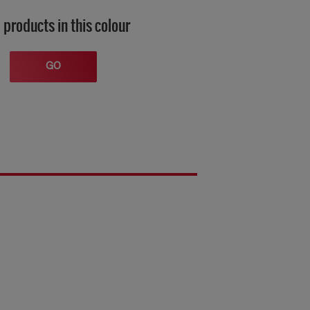
 products in this colour
GO