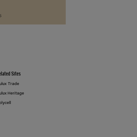
5
elated Sites
ulux Trade
ulux Heritage
olycell