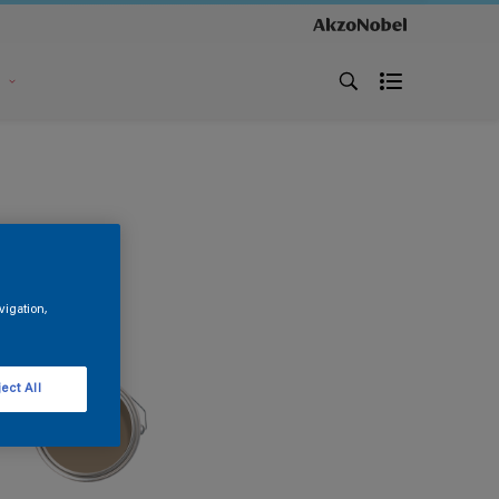
s
vigation,
ect All