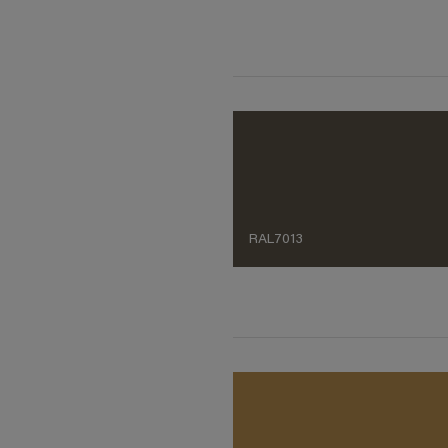
RAL7013