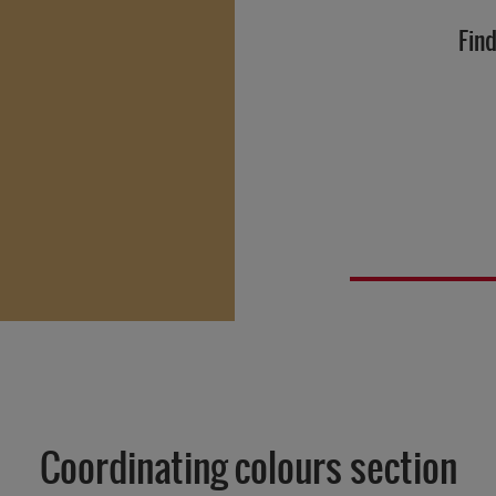
Find
Coordinating colours section