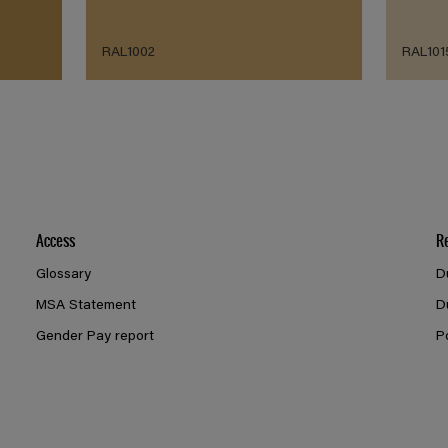
RAL1002
RAL101
Access
R
Glossary
D
MSA Statement
D
Gender Pay report
P