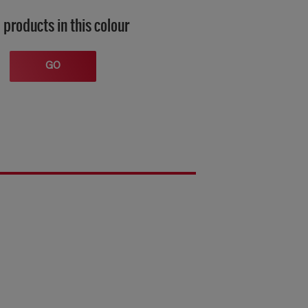
 products in this colour
GO