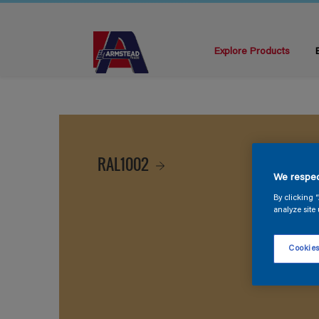
Explore Products
RAL1002
We respec
By clicking 
analyze site 
Cookies