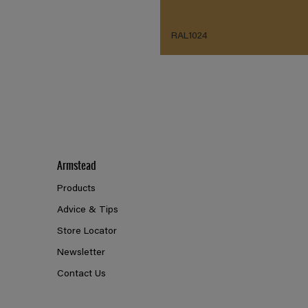
RAL1024
Armstead
Products
Advice & Tips
Store Locator
Newsletter
Contact Us