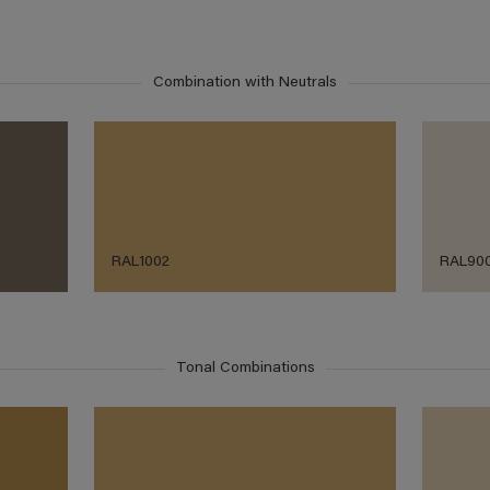
Combination with Neutrals
RAL1002
RAL90
Tonal Combinations