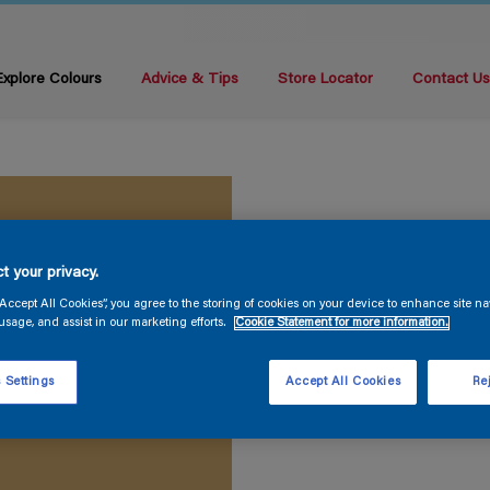
Explore Colours
Advice & Tips
Store Locator
Contact U
t your privacy.
“Accept All Cookies”, you agree to the storing of cookies on your device to enhance site na
usage, and assist in our marketing efforts.
Cookie Statement for more information.
 Settings
Accept All Cookies
Rej