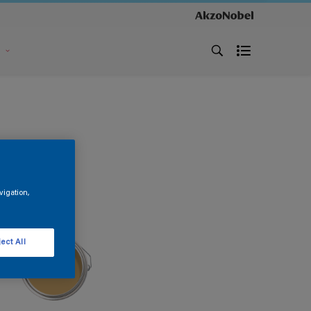
s
vigation,
ect All