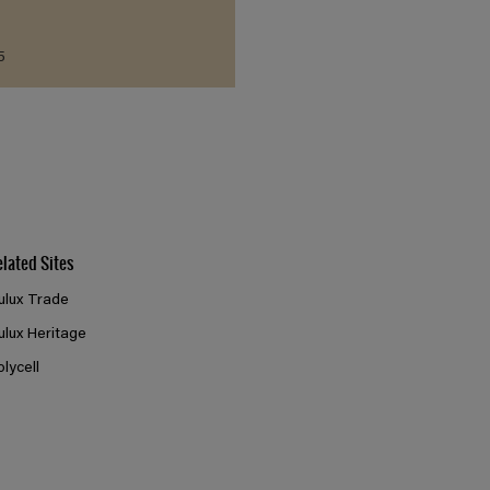
5
elated Sites
ulux Trade
ulux Heritage
olycell