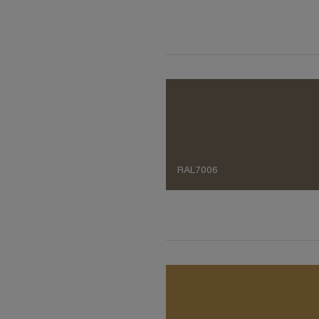
RAL7006