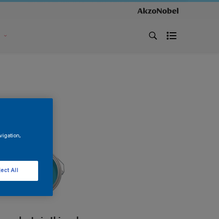
s
vigation,
ect All