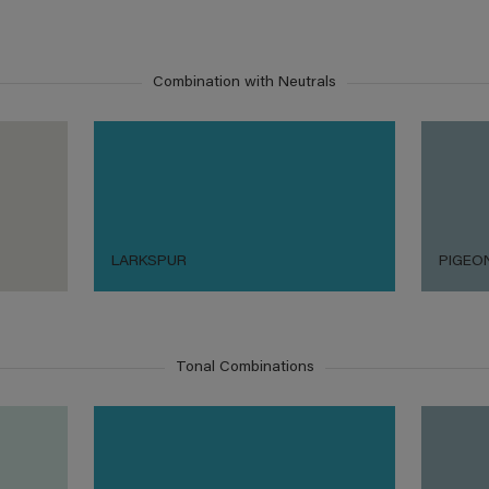
Combination with Neutrals
LARKSPUR
PIGEO
Tonal Combinations