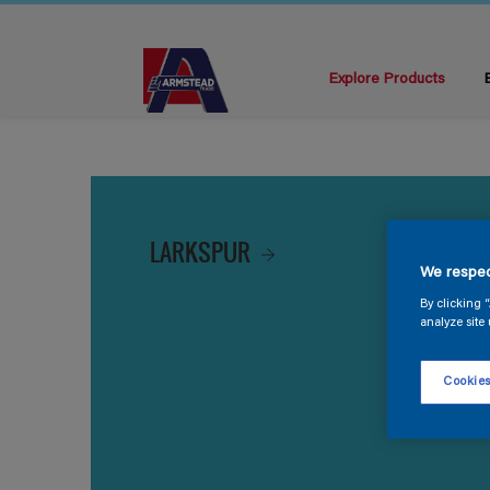
Explore Products
LARKSPUR
We respec
By clicking 
analyze site 
Cookies