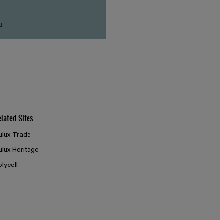
N
elated Sites
ulux Trade
ulux Heritage
olycell