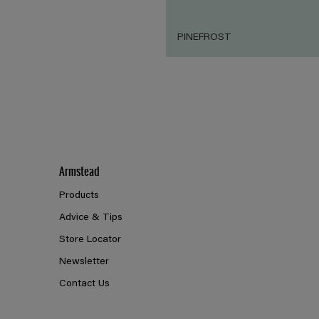
PINEFROST
Armstead
Products
Advice & Tips
Store Locator
Newsletter
Contact Us