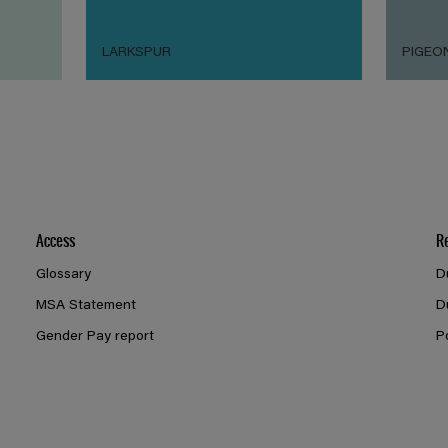
LARKSPUR
PIGEO
Access
R
Glossary
D
MSA Statement
D
Gender Pay report
P