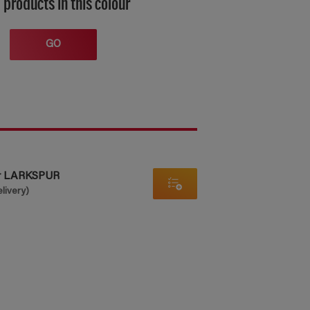
 products in this colour
GO
er LARKSPUR
elivery)