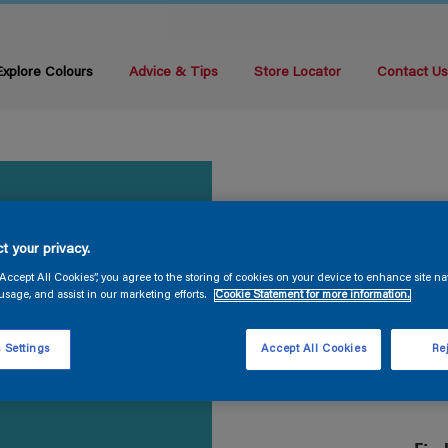
Explore Colours
Advice & Tips
Store Locator
Contact U
t your privacy.
“Accept All Cookies”, you agree to the storing of cookies on your device to enhance site na
usage, and assist in our marketing efforts.
Cookie Statement for more information.
 Settings
Accept All Cookies
Rej