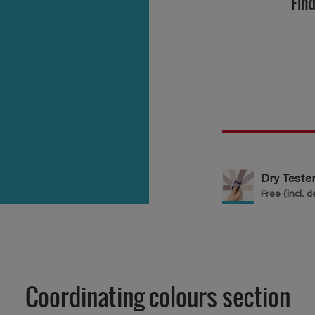
Find
Dry Test
Free (incl. d
Coordinating colours section