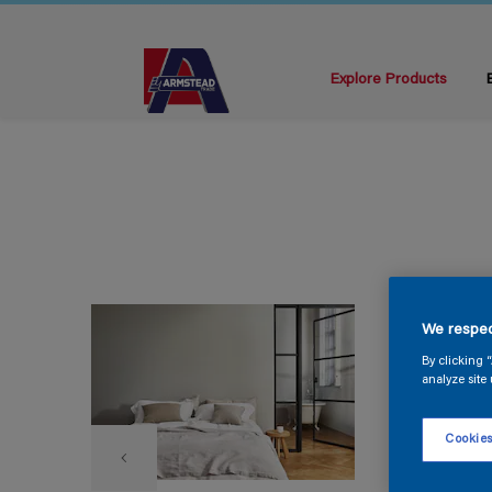
Explore Products
We respec
By clicking 
analyze site 
Cookies