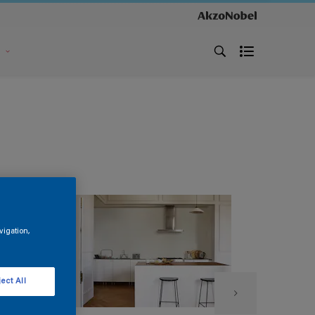
s
vigation,
ect All