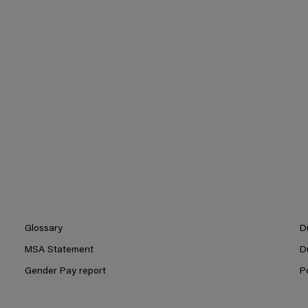
Glossary
D
MSA Statement
D
Gender Pay report
P