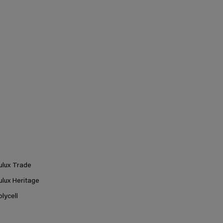
ulux Trade
ulux Heritage
olycell