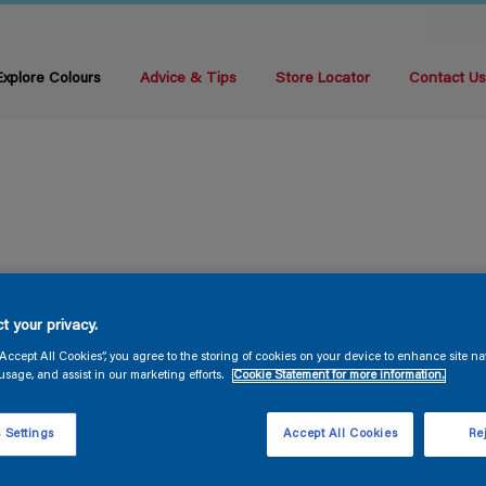
Explore Colours
Advice & Tips
Store Locator
Contact U
t your privacy.
“Accept All Cookies”, you agree to the storing of cookies on your device to enhance site na
usage, and assist in our marketing efforts.
Cookie Statement for more information.
 Settings
Accept All Cookies
Rej