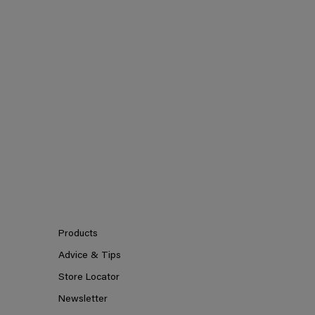
Products
Advice & Tips
Store Locator
Newsletter