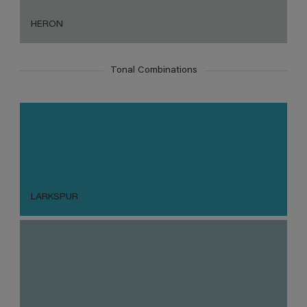
HERON
Tonal Combinations
LARKSPUR