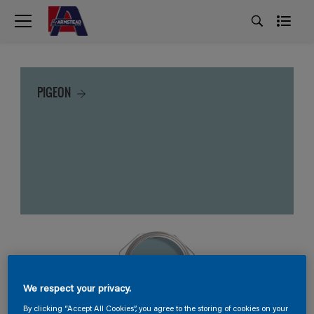
PIGEON
We respect your privacy.
By clicking “Accept All Cookies”, you agree to the storing of cookies on your