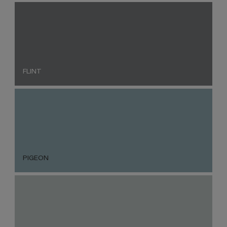
FLINT
PIGEON