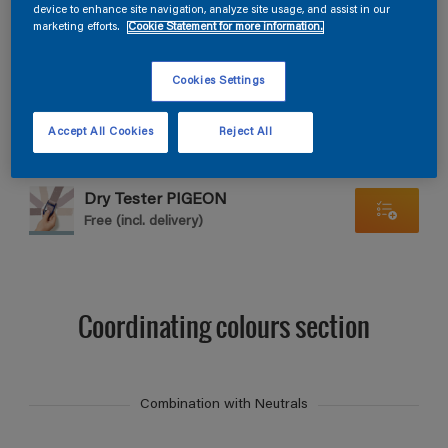
Find products in this colour
device to enhance site navigation, analyze site usage, and assist in our
marketing efforts.
Cookie Statement for more information.
GO
Cookies Settings
Accept All Cookies
Reject All
Dry Tester PIGEON
Free (incl. delivery)
Coordinating colours section
Combination with Neutrals