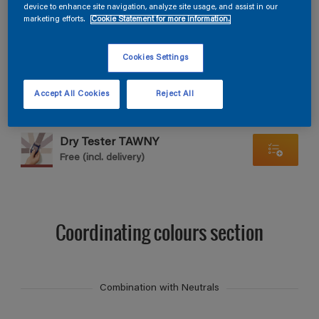
Find products in this colour
device to enhance site navigation, analyze site usage, and assist in our
marketing efforts.
Cookie Statement for more information.
GO
Cookies Settings
Accept All Cookies
Reject All
Dry Tester TAWNY
Free (incl. delivery)
Coordinating colours section
Combination with Neutrals