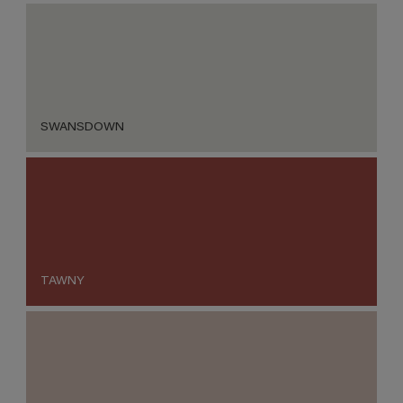
SWANSDOWN
TAWNY