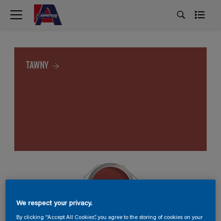
TAWNY
We respect your privacy.
By clicking “Accept All Cookies”, you agree to the storing of cookies on your