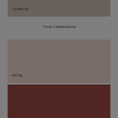
TEAROSE
Tonal Combinations
PETAL