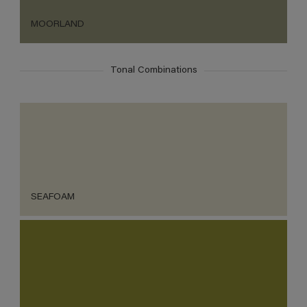
MOORLAND
Tonal Combinations
SEAFOAM