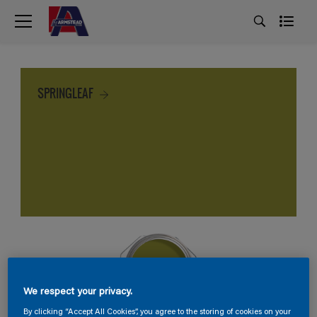
SPRINGLEAF
We respect your privacy.
By clicking “Accept All Cookies”, you agree to the storing of cookies on your