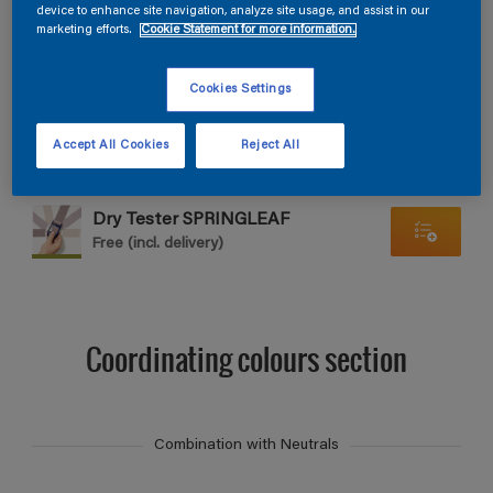
Find products in this colour
device to enhance site navigation, analyze site usage, and assist in our
marketing efforts.
Cookie Statement for more information.
GO
Cookies Settings
Accept All Cookies
Reject All
Dry Tester SPRINGLEAF
Free (incl. delivery)
Coordinating colours section
Combination with Neutrals