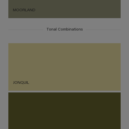
MOORLAND
Tonal Combinations
JONQUIL