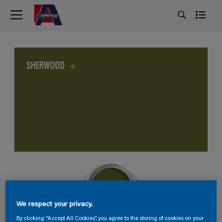
SHERWOOD
We respect your privacy.
By clicking “Accept All Cookies”, you agree to the storing of cookies on your