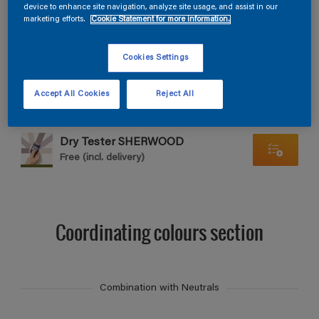
Find products in this colour
device to enhance site navigation, analyze site usage, and assist in our
marketing efforts.
Cookie Statement for more information.
GO
Cookies Settings
Accept All Cookies
Reject All
Dry Tester SHERWOOD
Free (incl. delivery)
Coordinating colours section
Combination with Neutrals