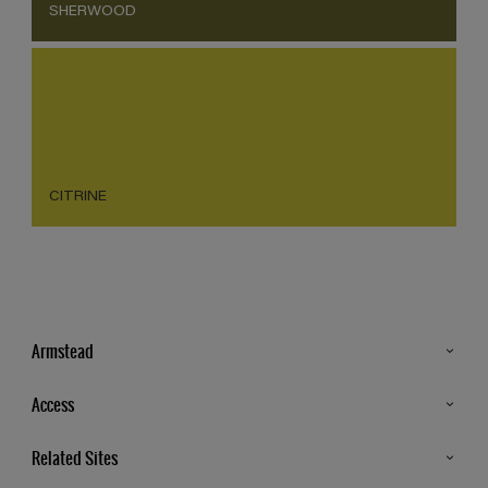
SHERWOOD
CITRINE
Armstead
Products
Access
Advice & Tips
Glossary
Related Sites
Store Locator
MSA Statement