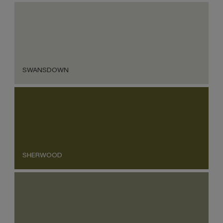
SWANSDOWN
SHERWOOD