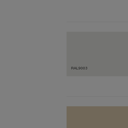
RAL9003