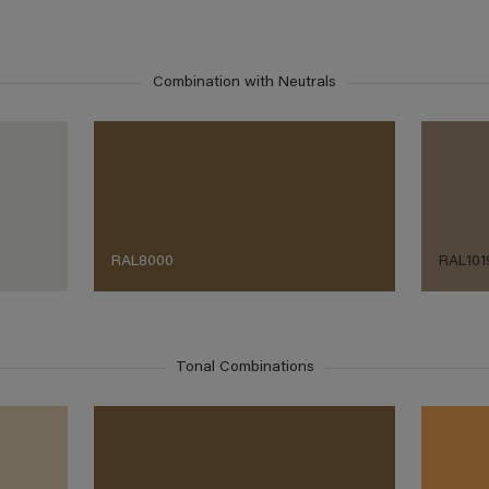
Combination with Neutrals
RAL8000
RAL101
Tonal Combinations