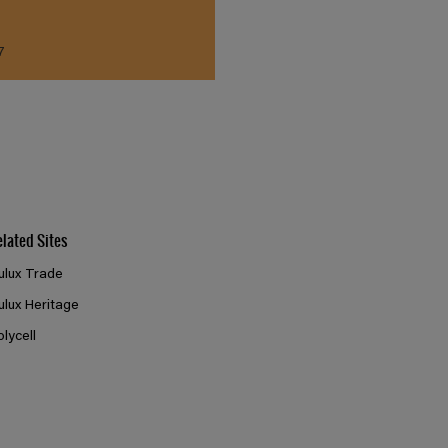
7
elated Sites
ulux Trade
ulux Heritage
olycell