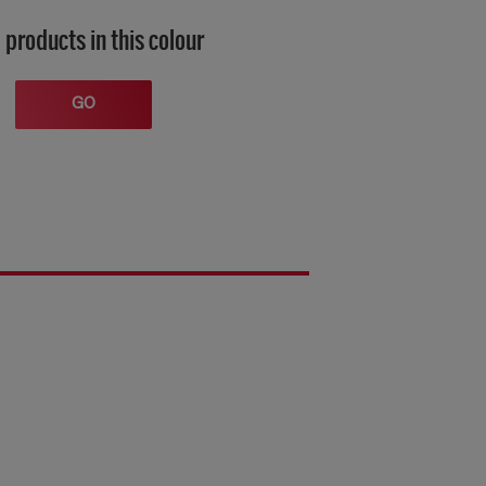
 products in this colour
GO