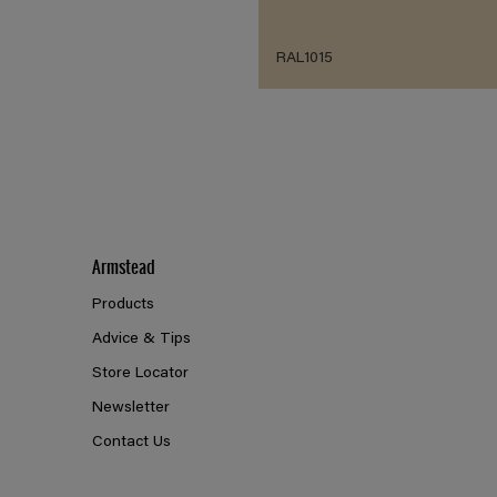
RAL1015
Armstead
Products
Advice & Tips
Store Locator
Newsletter
Contact Us