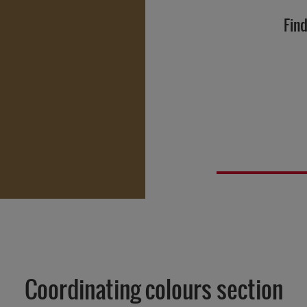
Find
Coordinating colours section