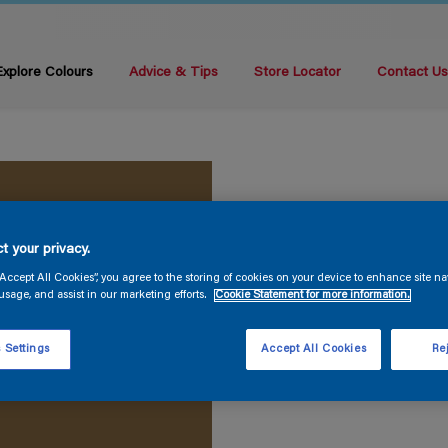
Explore Colours
Advice & Tips
Store Locator
Contact U
t your privacy.
“Accept All Cookies”, you agree to the storing of cookies on your device to enhance site na
usage, and assist in our marketing efforts.
Cookie Statement for more information.
 Settings
Accept All Cookies
Rej