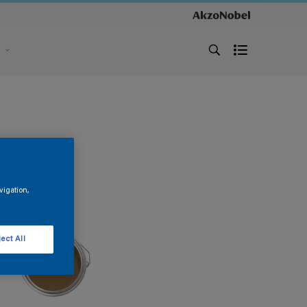
s
vigation,
ect All