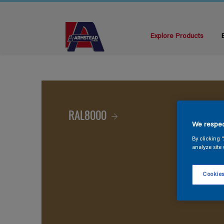
Explore Products
RAL8000
We respec
By clicking 
analyze site 
Cookies