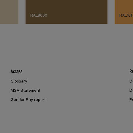
RAL8000
RAL101
Access
R
Glossary
D
MSA Statement
D
Gender Pay report
P