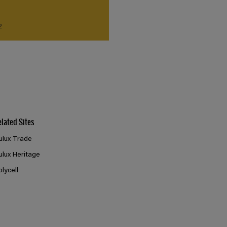
2
elated Sites
ulux Trade
ulux Heritage
olycell