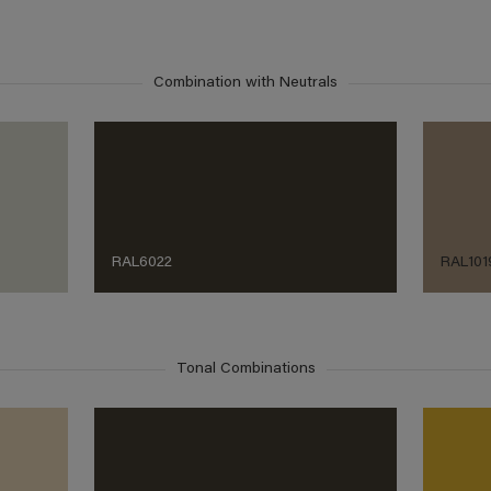
Combination with Neutrals
RAL6022
RAL101
Tonal Combinations