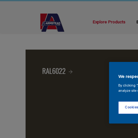
Explore Products
RAL6022
We respec
By clicking 
analyze site 
Cookies