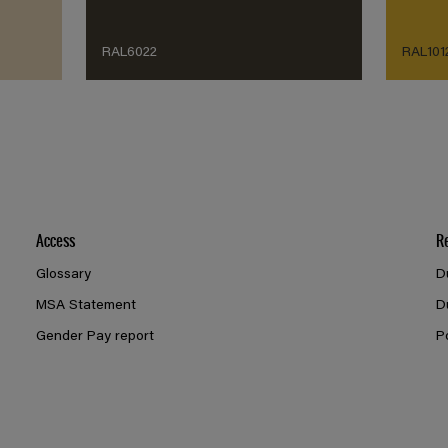
RAL6022
RAL101
Access
R
Glossary
D
MSA Statement
D
Gender Pay report
P