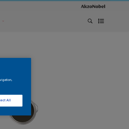
s
vigation,
ect All