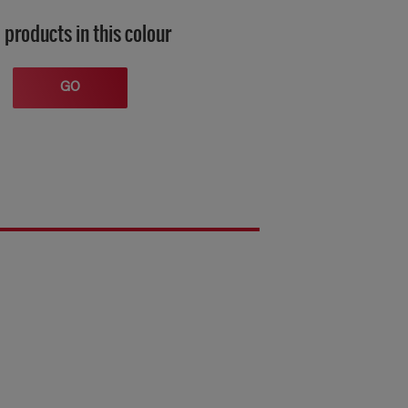
 products in this colour
GO