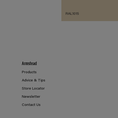
RAL1015
Armstead
Products
Advice & Tips
Store Locator
Newsletter
Contact Us