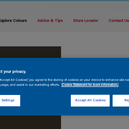
Explore Colours
Advice & Tips
Store Locator
Contact U
t your privacy.
“Accept All Cookies”, you agree to the storing of cookies on your device to enhance site na
usage, and assist in our marketing efforts.
Cookie Statement for more information.
 Settings
Accept All Cookies
Rej