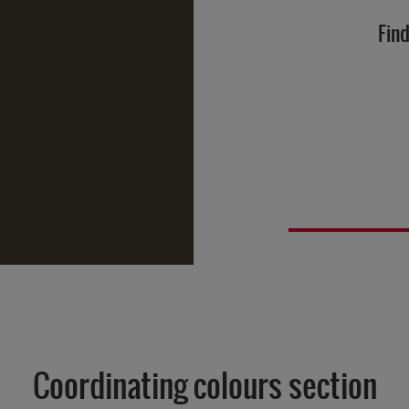
Find
Coordinating colours section