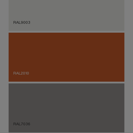
RAL9003
RAL2010
RAL7036