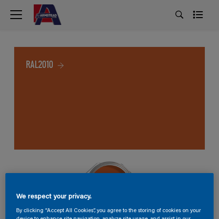
RAL2010
We respect your privacy.
By clicking “Accept All Cookies”, you agree to the storing of cookies on your