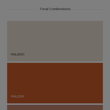
Tonal Combinations
RAL9001
RAL2010