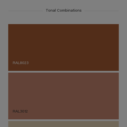
Tonal Combinations
RAL8023
RAL3012