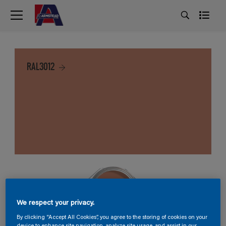
RAL3012
We respect your privacy.
By clicking “Accept All Cookies”, you agree to the storing of cookies on your