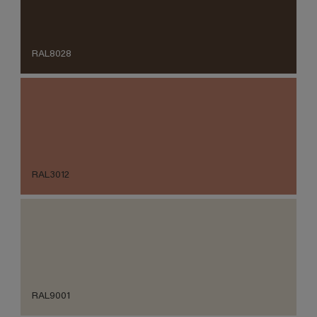
RAL8028
RAL3012
RAL9001