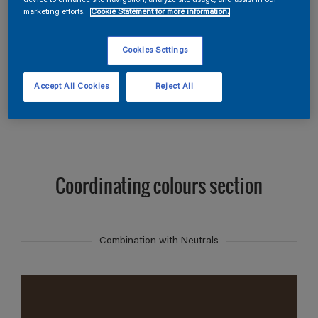
device to enhance site navigation, analyze site usage, and assist in our
Find products in this colour
marketing efforts.
Cookie Statement for more information.
GO
Cookies Settings
Accept All Cookies
Reject All
Coordinating colours section
Combination with Neutrals