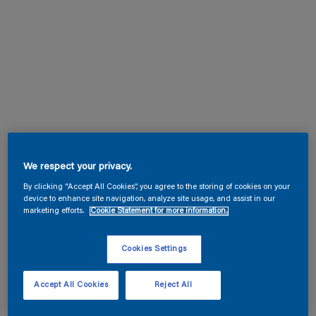
We respect your privacy.
By clicking “Accept All Cookies”, you agree to the storing of cookies on your
device to enhance site navigation, analyze site usage, and assist in our
marketing efforts.
Cookie Statement for more information.
Cookies Settings
Accept All Cookies
Reject All