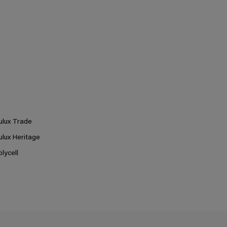
ulux Trade
ulux Heritage
olycell