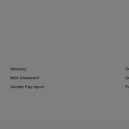
Glossary
D
MSA Statement
D
Gender Pay report
P