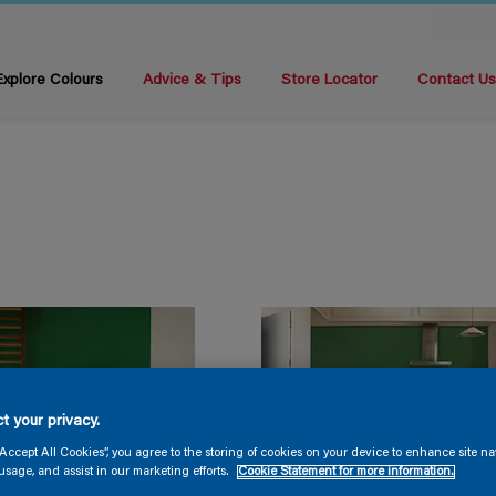
Explore Colours
Advice & Tips
Store Locator
Contact U
t your privacy.
“Accept All Cookies”, you agree to the storing of cookies on your device to enhance site na
usage, and assist in our marketing efforts.
Cookie Statement for more information.