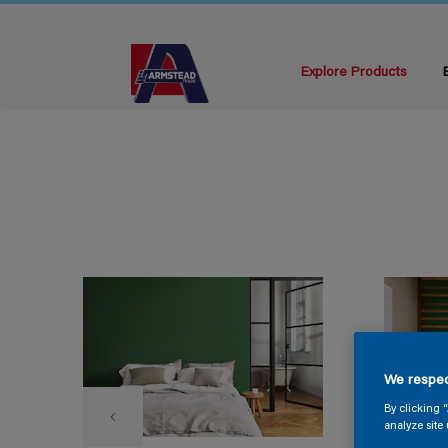
Explore Products
We respec
By clicking 
analyze site 