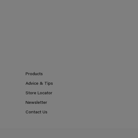
Products
Advice & Tips
Store Locator
Newsletter
Contact Us