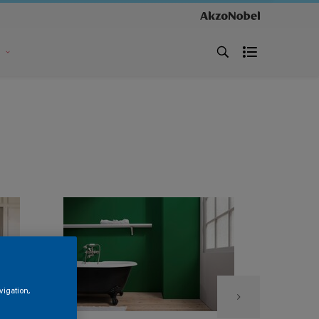
s
vigation,