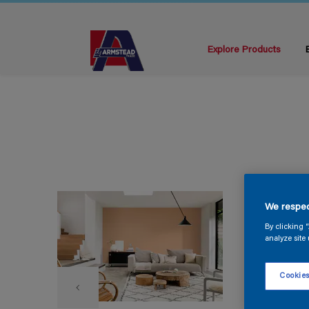
Explore Products
We respec
By clicking 
analyze site 
Cookies