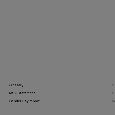
Glossary
D
MSA Statement
D
Gender Pay report
P