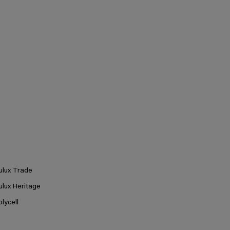
ulux Trade
ulux Heritage
olycell