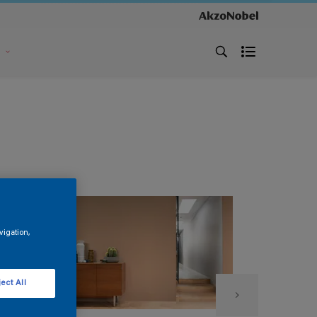
s
vigation,
ect All