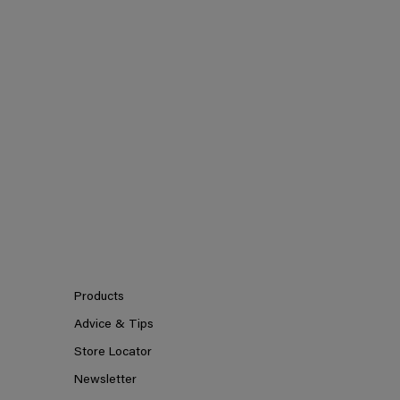
Products
Advice & Tips
Store Locator
Newsletter