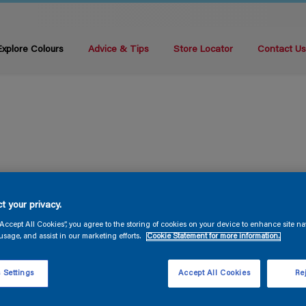
Explore Colours
Advice & Tips
Store Locator
Contact U
t your privacy.
“Accept All Cookies”, you agree to the storing of cookies on your device to enhance site na
usage, and assist in our marketing efforts.
Cookie Statement for more information.
 Settings
Accept All Cookies
Rej