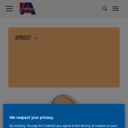
APRICOT
We respect your privacy.
By clicking “Accept All Cookies”, you agree to the storing of cookies on your