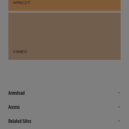
APRICOT
CAMEO
Armstead
Products
Access
Advice & Tips
Glossary
Related Sites
Store Locator
MSA Statement