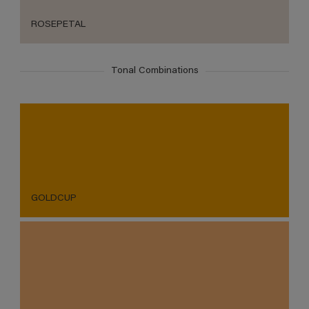
ROSEPETAL
Tonal Combinations
GOLDCUP