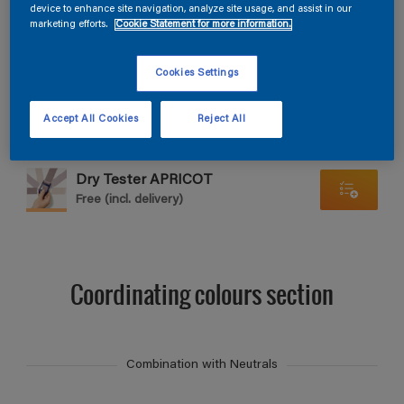
Find products in this colour
device to enhance site navigation, analyze site usage, and assist in our
marketing efforts.
Cookie Statement for more information.
GO
Cookies Settings
Accept All Cookies
Reject All
Dry Tester APRICOT
Free (incl. delivery)
Coordinating colours section
Combination with Neutrals