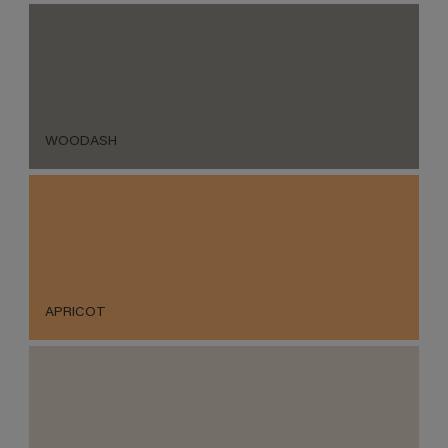
WOODASH
APRICOT