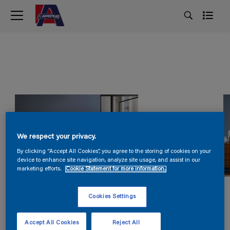
We respect your privacy.
By clicking “Accept All Cookies”, you agree to the storing of cookies on your
device to enhance site navigation, analyze site usage, and assist in our
marketing efforts.
Cookie Statement for more information.
Cookies Settings
Accept All Cookies
Reject All