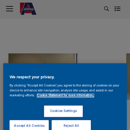
We respect your privacy.
By clicking “Accept All Cookies”, you agree to the storing of cookies on your
device to enhance site navigation, analyze site usage, and assist in our
marketing efforts.
Cookie Statement for more information.
Cookies Settings
Accept All Cookies
Reject All