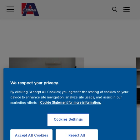
We respect your privacy.
By clicking “Accept All Cookies”, you agree to the storing of cookies on your
device to enhance site navigation, analyze site usage, and assist in our
marketing efforts.
Cookie Statement for more information.
Cookies Settings
Accept All Cookies
Reject All