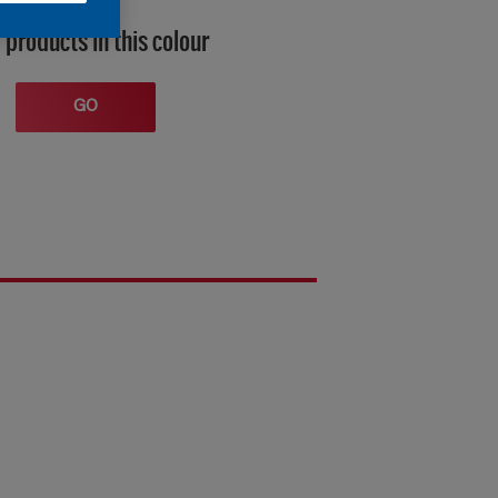
 products in this colour
GO