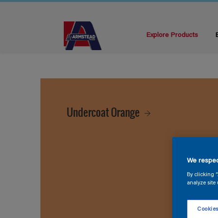
Explore Products
Undercoat Orange
We respec
By clicking 
analyze site 
Cookies