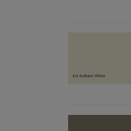
Ext Brilliant White