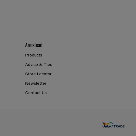
Armstead
Products
Advice & Tips
Store Locator
Newsletter
Contact Us