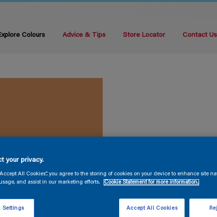
Explore Colours
Advice & Tips
Store Locator
Contact U
t your privacy.
“Accept All Cookies”, you agree to the storing of cookies on your device to enhance site na
usage, and assist in our marketing efforts.
Cookie Statement for more information.
 Settings
Accept All Cookies
Rej