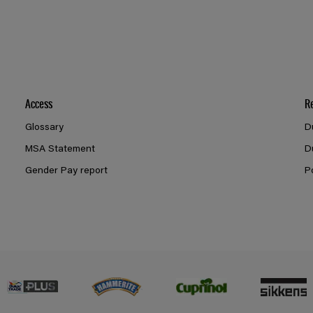
Access
R
Glossary
D
MSA Statement
D
Gender Pay report
P