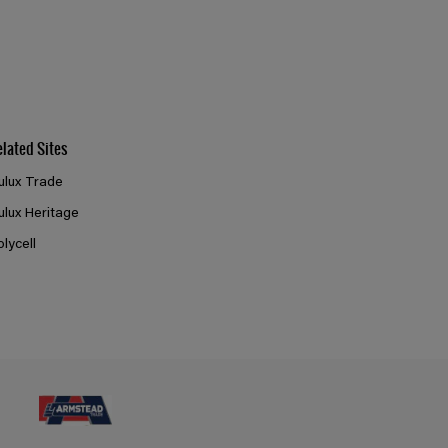
elated Sites
ulux Trade
ulux Heritage
olycell