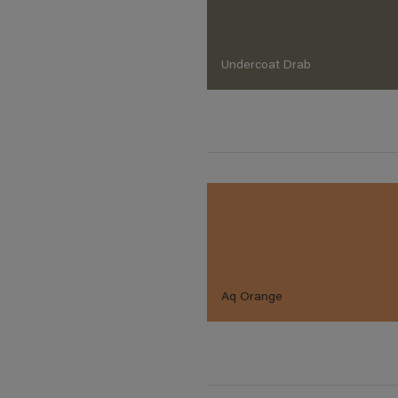
Undercoat Drab
Aq Orange