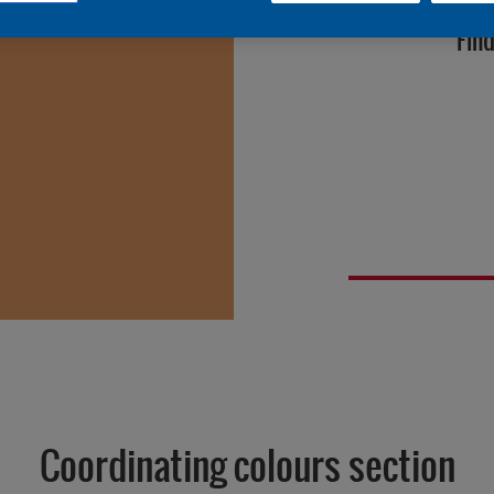
Find
Coordinating colours section