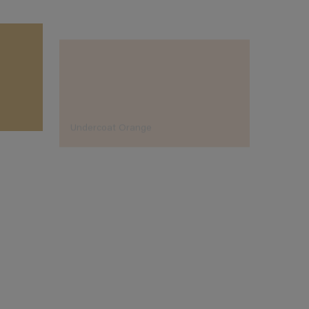
Undercoat Orange
Aq Or
Designer's Choice