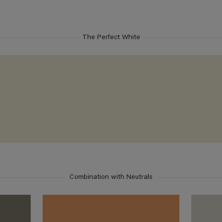
The Perfect White
Combination with Neutrals