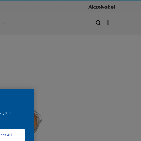
s
vigation,
ect All