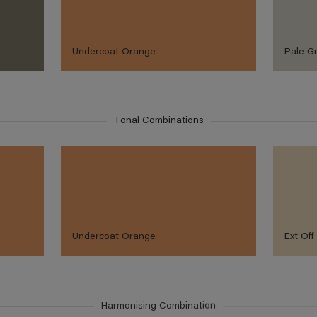
Undercoat Orange
Pale G
Tonal Combinations
Undercoat Orange
Ext Off
Harmonising Combination