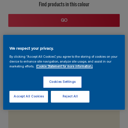
Find products in this colour
GO
We respect your privacy.
By clicking “Accept All Cookies”, you agree to the storing of cookies on your
device to enhance site navigation, analyze site usage, and assist in our
marketing efforts.
Cookie Statement for more information.
Coordinating colours section
Cookies Settings
Accept All Cookies
Reject All
The Perfect White