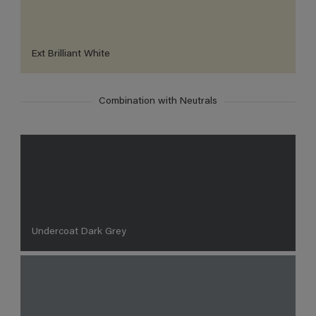
Ext Brilliant White
Combination with Neutrals
Undercoat Dark Grey