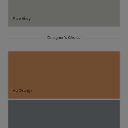
Pale Grey
Designer's Choice
Aq Orange