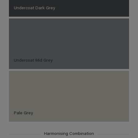
Undercoat Dark Grey
Undercoat Mid Grey
Pale Grey
Harmonising Combination