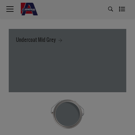
Undercoat Mid Grey