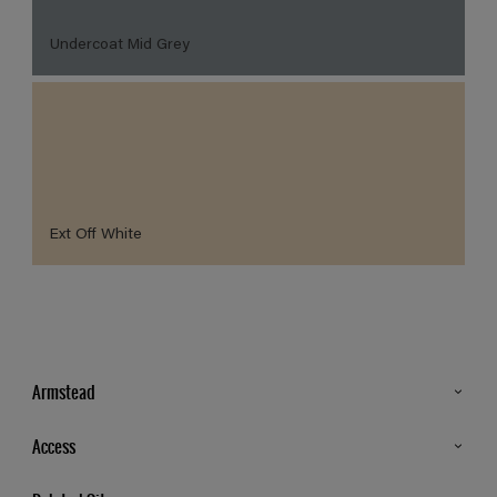
Undercoat Mid Grey
Ext Off White
Armstead
Products
Access
Advice & Tips
Glossary