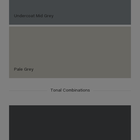
Undercoat Mid Grey
Pale Grey
Tonal Combinations