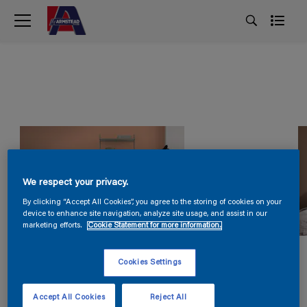
We respect your privacy.
By clicking “Accept All Cookies”, you agree to the storing of cookies on your
device to enhance site navigation, analyze site usage, and assist in our
marketing efforts.
Cookie Statement for more information.
Cookies Settings
Accept All Cookies
Reject All