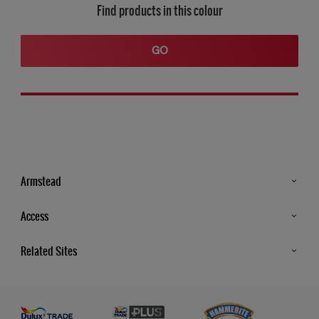
Find products in this colour
GO
Armstead
Products
Access
Advice & Tips
Glossary
Related Sites
Store Locator
MSA Statement
Newsletter
Dulux Trade
Gender Pay report
Contact Us
Dulux Heritage