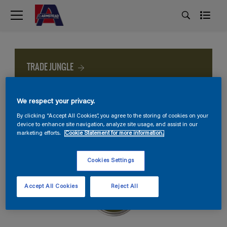
TRADE JUNGLE
We respect your privacy.
By clicking “Accept All Cookies”, you agree to the storing of cookies on your
device to enhance site navigation, analyze site usage, and assist in our
marketing efforts.
Cookie Statement for more information.
Cookies Settings
Accept All Cookies
Reject All