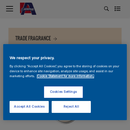
TRADE FRAGRANCE
We respect your privacy.
By clicking “Accept All Cookies”, you agree to the storing of cookies on your
device to enhance site navigation, analyze site usage, and assist in our
marketing efforts.
Cookie Statement for more information.
Cookies Settings
Accept All Cookies
Reject All