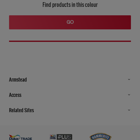
Find products in this colour
GO
Armstead
Products
Access
Advice & Tips
Glossary
Related Sites
Store Locator
MSA Statement
Newsletter
Dulux Trade
Gender Pay report
Contact Us
Dulux Heritage