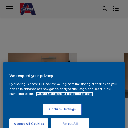
We respect your privacy.
By clicking “Accept All Cookies”, you agree to the storing of cookies on your
device to enhance site navigation, analyze site usage, and assist in our
marketing efforts.
Cookie Statement for more information.
Cookies Settings
Accept All Cookies
Reject All