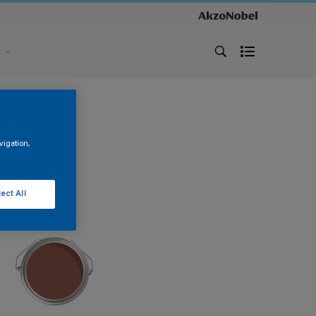
s
vigation,
ect All