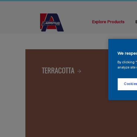
Explore Products
We respec
By clicking 
TERRACOTTA
analyze site 
Cookies