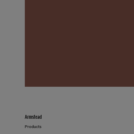
Armstead
Products