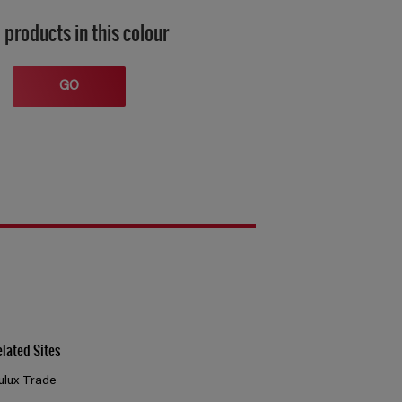
 products in this colour
GO
elated Sites
ulux Trade