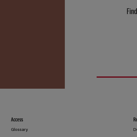
Find
Access
R
Glossary
D