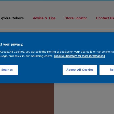
Explore Colours
Advice & Tips
Store Locator
Contact U
t your privacy.
“Accept All Cookies”, you agree to the storing of cookies on your device to enhance site na
usage, and assist in our marketing efforts.
Cookie Statement for more information.
 Settings
Accept All Cookies
Rej