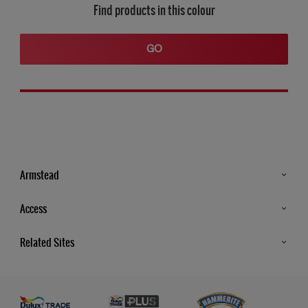
Find products in this colour
GO
Armstead
Products
Access
Advice & Tips
Glossary
Related Sites
Store Locator
MSA Statement
Newsletter
Dulux Trade
Gender Pay report
Contact Us
Dulux Heritage