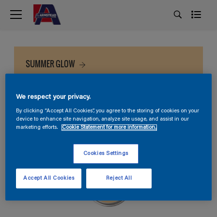
SUMMER GLOW
We respect your privacy.
By clicking “Accept All Cookies”, you agree to the storing of cookies on your
device to enhance site navigation, analyze site usage, and assist in our
marketing efforts.
Cookie Statement for more information.
Cookies Settings
Accept All Cookies
Reject All