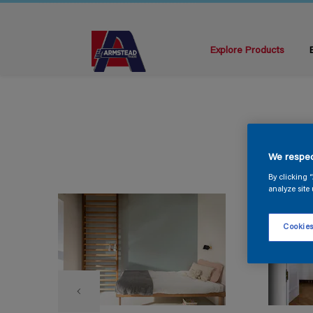
Explore Products
We respec
By clicking 
analyze site 
Cookies