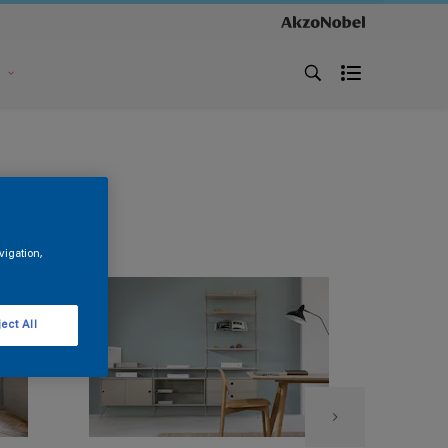
s
vigation,
ect All