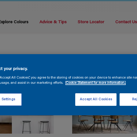
Explore Colours
Advice & Tips
Store Locator
Contact U
t your privacy.
“Accept All Cookies”, you agree to the storing of cookies on your device to enhance site na
usage, and assist in our marketing efforts.
Cookie Statement for more information.
 Settings
Accept All Cookies
Rej