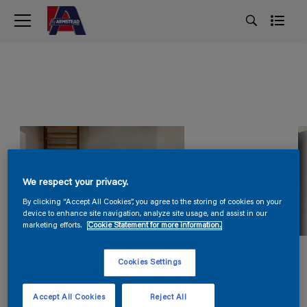
We respect your privacy.
By clicking “Accept All Cookies”, you agree to the storing of cookies on your
device to enhance site navigation, analyze site usage, and assist in our
marketing efforts.
Cookie Statement for more information.
Cookies Settings
Accept All Cookies
Reject All