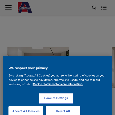
We respect your privacy.
By clicking “Accept All Cookies”, you agree to the storing of cookies on your
device to enhance site navigation, analyze site usage, and assist in our
marketing efforts.
Cookie Statement for more information.
Cookies Settings
Accept All Cookies
Reject All