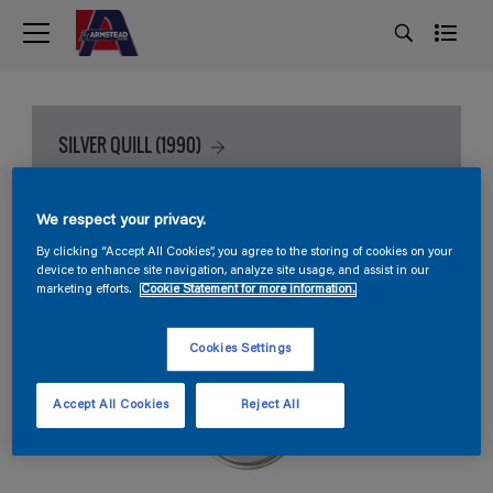
SILVER QUILL (1990)
We respect your privacy.
By clicking “Accept All Cookies”, you agree to the storing of cookies on your
device to enhance site navigation, analyze site usage, and assist in our
marketing efforts.
Cookie Statement for more information.
Cookies Settings
Accept All Cookies
Reject All