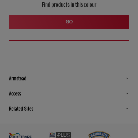
Find products in this colour
GO
Armstead
Products
Access
Advice & Tips
Glossary
Related Sites
Store Locator
MSA Statement
Newsletter
Dulux Trade
Gender Pay report
Contact Us
Dulux Heritage