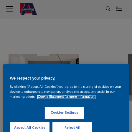
We respect your privacy.
By clicking “Accept All Cookies”, you agree to the storing of cookies on your
device to enhance site navigation, analyze site usage, and assist in our
marketing efforts.
Cookie Statement for more information.
Cookies Settings
Accept All Cookies
Reject All