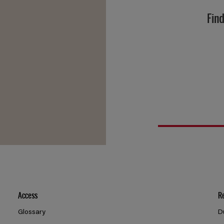
Find
Access
R
Glossary
D