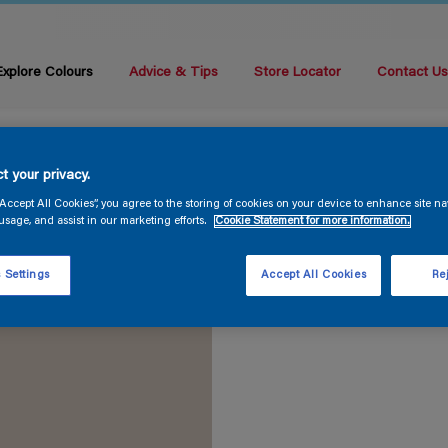
Explore Colours
Advice & Tips
Store Locator
Contact U
t your privacy.
“Accept All Cookies”, you agree to the storing of cookies on your device to enhance site na
usage, and assist in our marketing efforts.
Cookie Statement for more information.
 Settings
Accept All Cookies
Rej