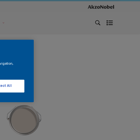
s
vigation,
ect All