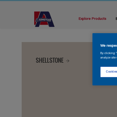
Explore Products
We respec
By clicking 
SHELLSTONE
analyze site 
Cookies