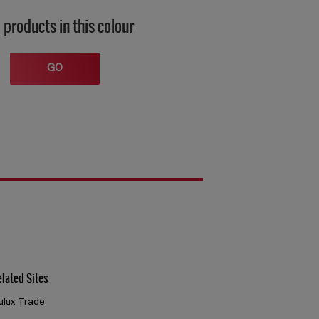
 products in this colour
GO
elated Sites
ulux Trade