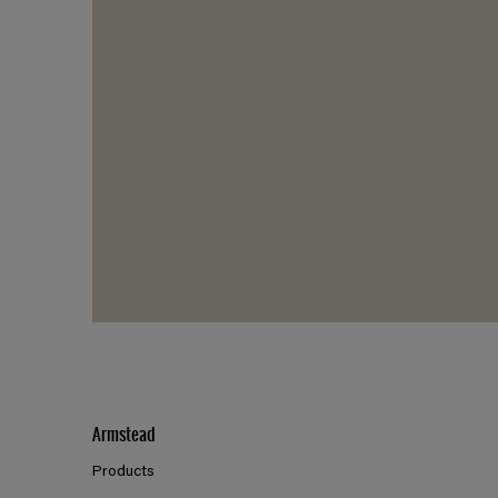
Armstead
Products