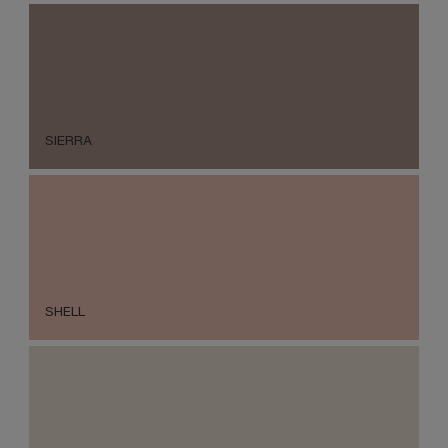
SIERRA
SHELL