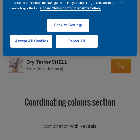
Find products in this colour
device to enhance site navigation, analyze site usage, and assist in our
marketing efforts.
Cookie Statement for more information.
GO
Cookies Settings
Accept All Cookies
Reject All
Dry Tester SHELL
Free (incl. delivery)
Coordinating colours section
Combination with Neutrals