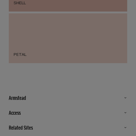
SHELL
PETAL
Armstead
Products
Access
Advice & Tips
Glossary
Related Sites
Store Locator
MSA Statement