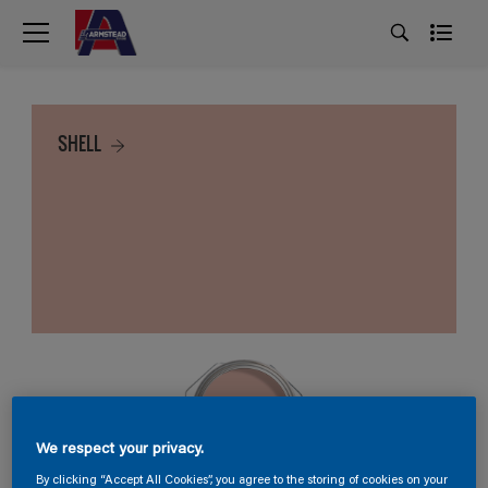
SHELL
We respect your privacy.
By clicking “Accept All Cookies”, you agree to the storing of cookies on your