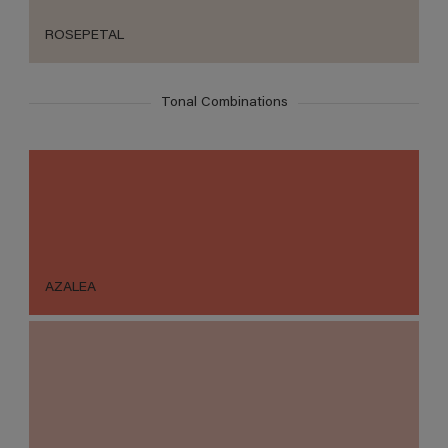
ROSEPETAL
Tonal Combinations
AZALEA