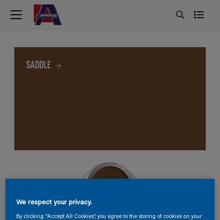
SADDLE
We respect your privacy.
By clicking “Accept All Cookies”, you agree to the storing of cookies on your