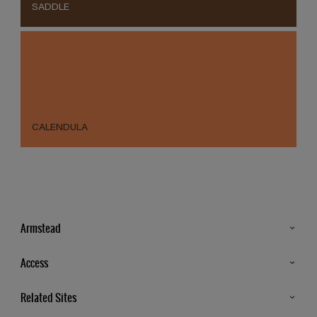
SADDLE
CALENDULA
Armstead
Products
Access
Advice & Tips
Glossary
Related Sites
Store Locator
MSA Statement