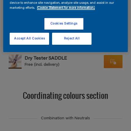
Find products in this colour
device to enhance site navigation, analyze site usage, and assist in our
marketing efforts.
Cookie Statement for more information.
GO
Cookies Settings
Accept All Cookies
Reject All
Dry Tester SADDLE
Free (incl. delivery)
Coordinating colours section
Combination with Neutrals