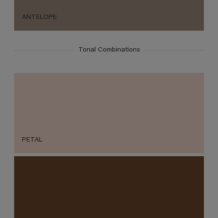
ANTELOPE
Tonal Combinations
PETAL