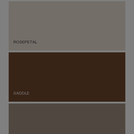
ROSEPETAL
SADDLE