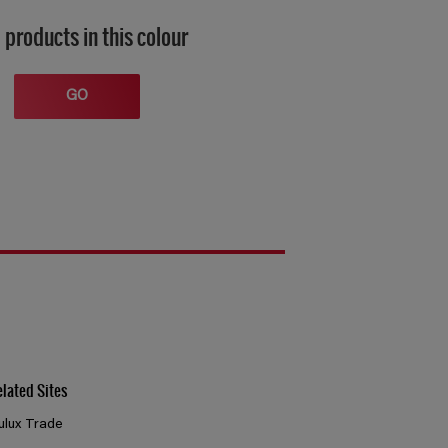
 products in this colour
GO
elated Sites
ulux Trade