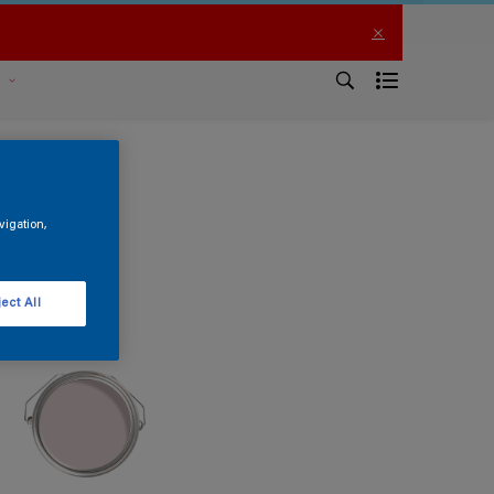
s
vigation,
ect All