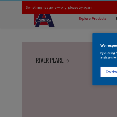
Something has gone wrong, please try again.
Explore Products
We respec
By clicking 
RIVER PEARL
analyze site 
Cookies