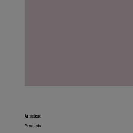
Armstead
Products