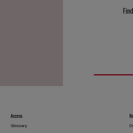
Find
Access
R
Glossary
D