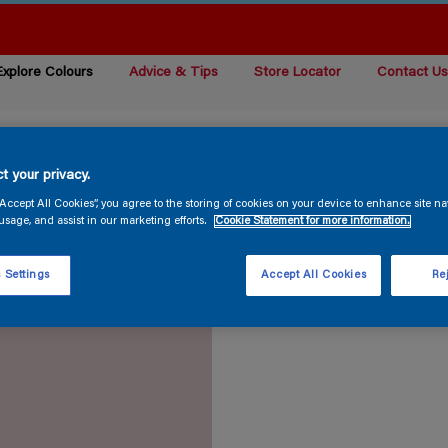
Explore Colours
Advice & Tips
Store Locator
Contact U
t your privacy.
“Accept All Cookies”, you agree to the storing of cookies on your device to enhance site na
usage, and assist in our marketing efforts.
Cookie Statement for more information.
 Settings
Accept All Cookies
Rej