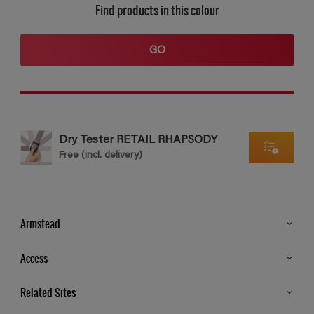
Find products in this colour
GO
Dry Tester RETAIL RHAPSODY
Free (incl. delivery)
Armstead
Products
Access
Advice & Tips
Glossary
Related Sites
Store Locator
MSA Statement