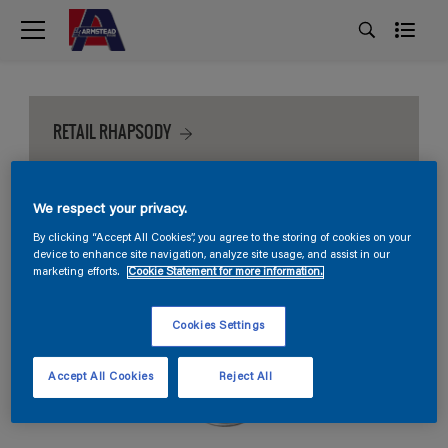
RETAIL RHAPSODY
We respect your privacy.
By clicking “Accept All Cookies”, you agree to the storing of cookies on your
device to enhance site navigation, analyze site usage, and assist in our
marketing efforts.
Cookie Statement for more information.
Cookies Settings
Accept All Cookies
Reject All