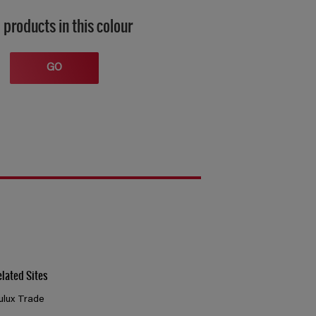
 products in this colour
GO
elated Sites
ulux Trade