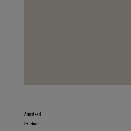
Armstead
Products