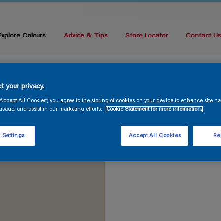
Explore Colours
Advice & Tips
Store Locator
Contact U
t your privacy.
“Accept All Cookies”, you agree to the storing of cookies on your device to enhance site na
usage, and assist in our marketing efforts.
Cookie Statement for more information.
 Settings
Accept All Cookies
Rej