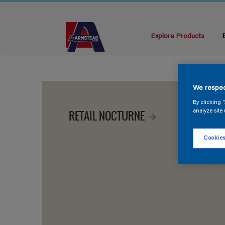
Explore Products
We respec
By clicking 
RETAIL NOCTURNE
analyze site 
Cookies