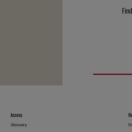
Find
Access
R
Glossary
D