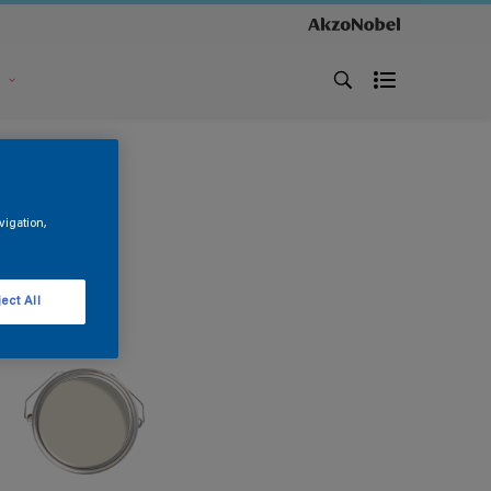
s
vigation,
ect All