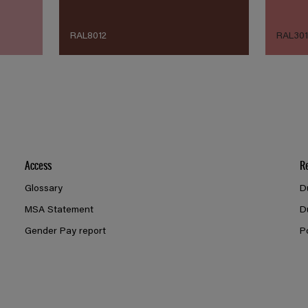
RAL8012
RAL30
Access
R
Glossary
D
MSA Statement
D
Gender Pay report
P