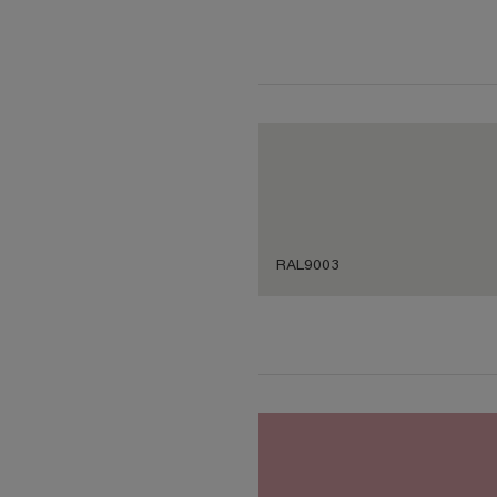
RAL9003