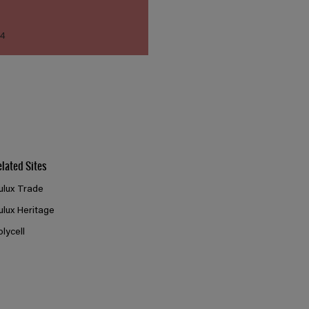
14
elated Sites
ulux Trade
ulux Heritage
olycell