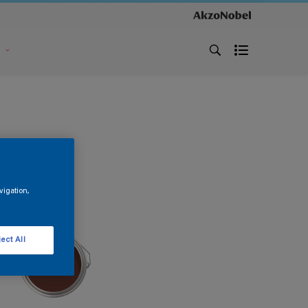
s
vigation,
ect All