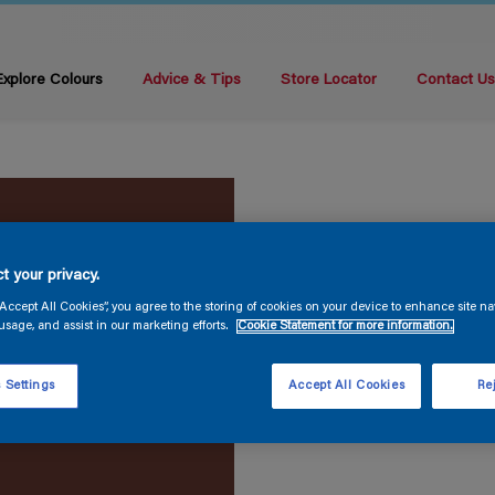
Explore Colours
Advice & Tips
Store Locator
Contact U
t your privacy.
“Accept All Cookies”, you agree to the storing of cookies on your device to enhance site na
usage, and assist in our marketing efforts.
Cookie Statement for more information.
 Settings
Accept All Cookies
Rej