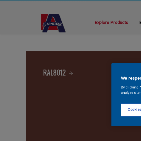
Explore Products
RAL8012
We respec
By clicking 
analyze site 
Cookies