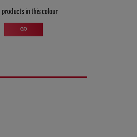
 products in this colour
GO