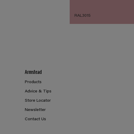
RAL3015
Armstead
Products
Advice & Tips
Store Locator
Newsletter
Contact Us