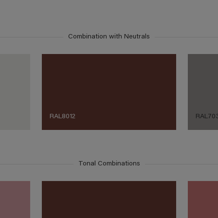
Combination with Neutrals
RAL8012
RAL70
Tonal Combinations