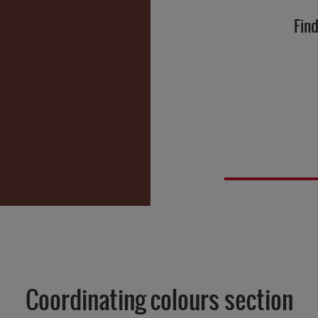
Find
Coordinating colours section