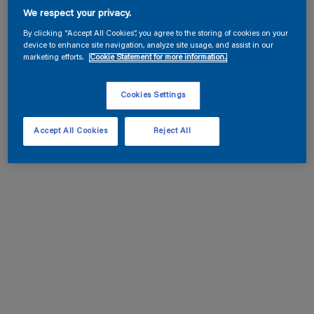
We respect your privacy.
By clicking “Accept All Cookies”, you agree to the storing of cookies on your
device to enhance site navigation, analyze site usage, and assist in our
marketing efforts.
Cookie Statement for more information.
Cookies Settings
Accept All Cookies
Reject All