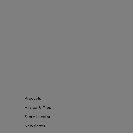
Products
Advice & Tips
Store Locator
Newsletter