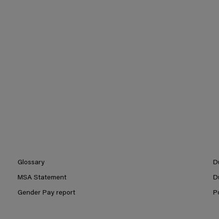
Glossary
D
MSA Statement
D
Gender Pay report
P