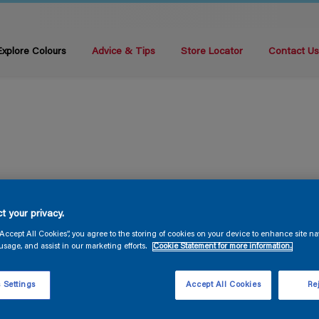
Explore Colours
Advice & Tips
Store Locator
Contact U
t your privacy.
“Accept All Cookies”, you agree to the storing of cookies on your device to enhance site na
usage, and assist in our marketing efforts.
Cookie Statement for more information.
 Settings
Accept All Cookies
Rej