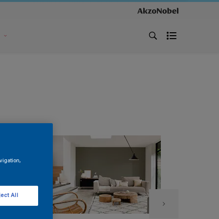
s
vigation,
ect All