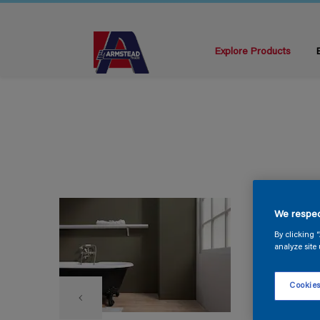
Explore Products
We respec
By clicking 
analyze site 
Cookies