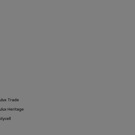
ulux Trade
ulux Heritage
olycell