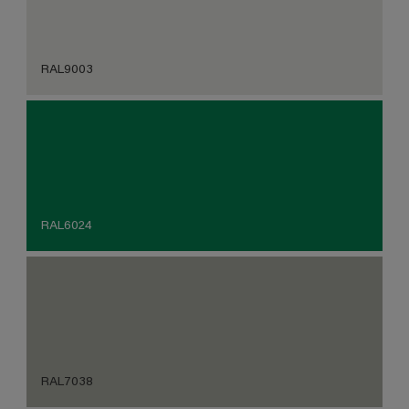
RAL9003
RAL6024
RAL7038