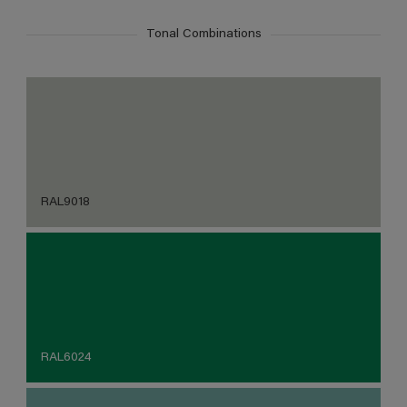
Tonal Combinations
RAL9018
RAL6024