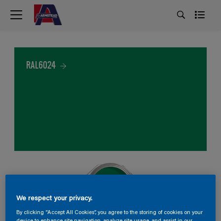
RAL6024
We respect your privacy.
By clicking “Accept All Cookies”, you agree to the storing of cookies on your