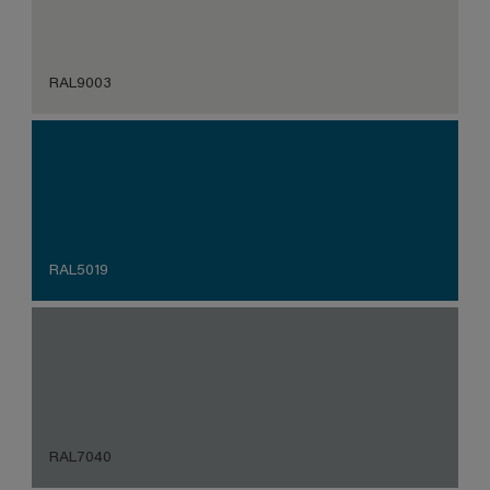
RAL9003
RAL5019
RAL7040