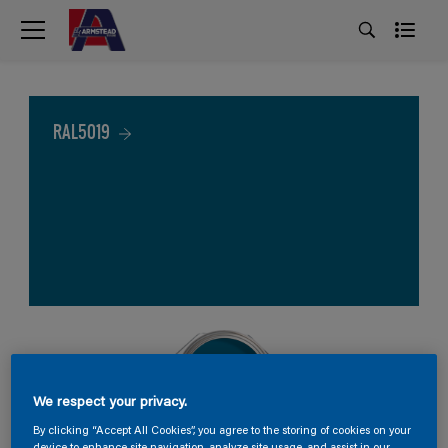
RAL5019
We respect your privacy.
By clicking “Accept All Cookies”, you agree to the storing of cookies on your