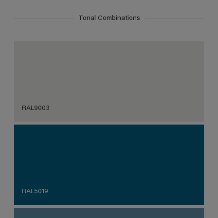
Tonal Combinations
RAL9003
RAL5019