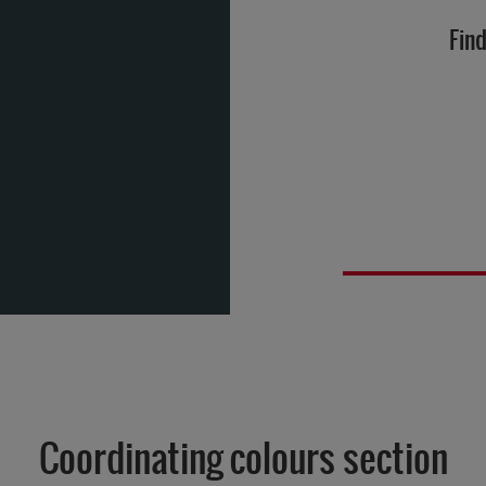
Find
Coordinating colours section