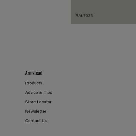
RAL7035
Armstead
Products
Advice & Tips
Store Locator
Newsletter
Contact Us