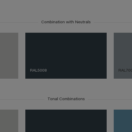
Combination with Neutrals
RAL5008
RAL70
Tonal Combinations