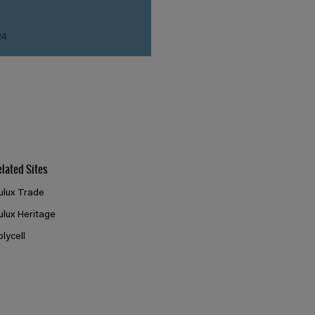
24
elated Sites
ulux Trade
ulux Heritage
olycell