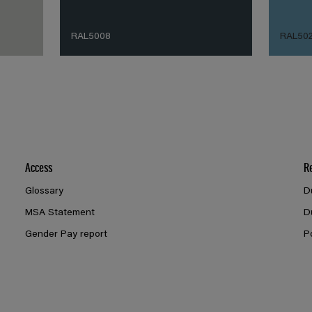
RAL5008
RAL50
Access
R
Glossary
D
MSA Statement
D
Gender Pay report
P