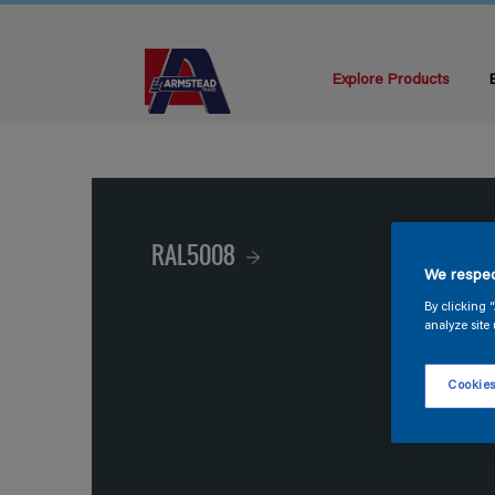
Explore Products
RAL5008
We respec
By clicking 
analyze site 
Cookies