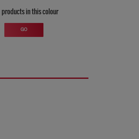
 products in this colour
GO