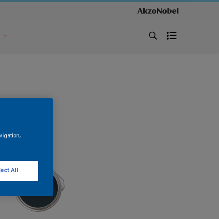
s
vigation,
ect All