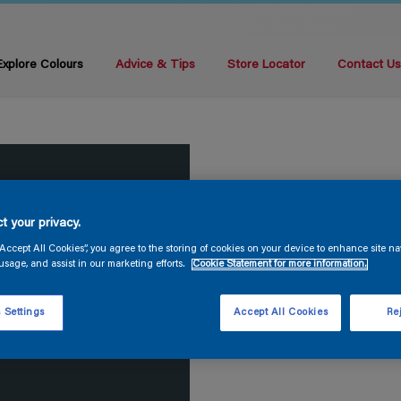
Explore Colours
Advice & Tips
Store Locator
Contact U
t your privacy.
“Accept All Cookies”, you agree to the storing of cookies on your device to enhance site na
usage, and assist in our marketing efforts.
Cookie Statement for more information.
 Settings
Accept All Cookies
Rej