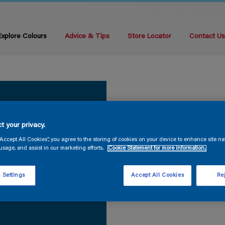
Explore Colours
Advice & Tips
Store Locator
Contact U
t your privacy.
“Accept All Cookies”, you agree to the storing of cookies on your device to enhance site na
usage, and assist in our marketing efforts.
Cookie Statement for more information.
 Settings
Accept All Cookies
Rej