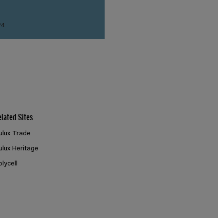
24
elated Sites
ulux Trade
ulux Heritage
olycell