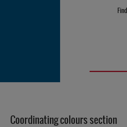
Find
Coordinating colours section