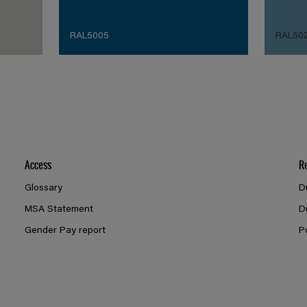
RAL5005
RAL50
Access
R
Glossary
D
MSA Statement
D
Gender Pay report
P