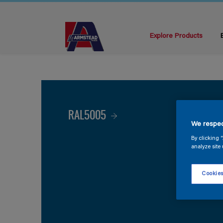
Explore Products
RAL5005
We respec
By clicking 
analyze site 
Cookies