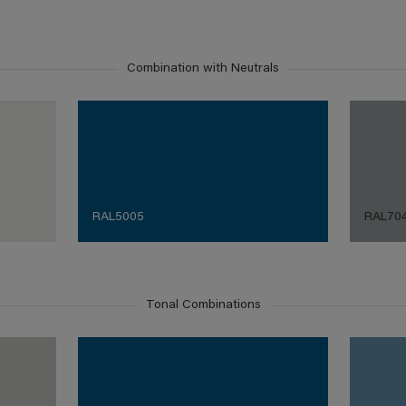
Combination with Neutrals
RAL5005
RAL70
Tonal Combinations