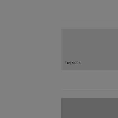
RAL9003