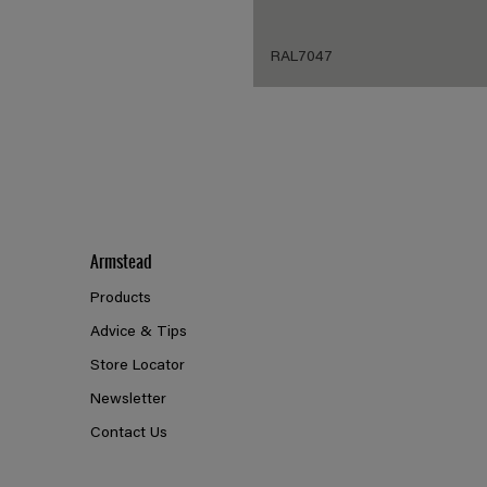
RAL7047
Armstead
Products
Advice & Tips
Store Locator
Newsletter
Contact Us