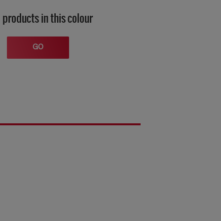
 products in this colour
GO