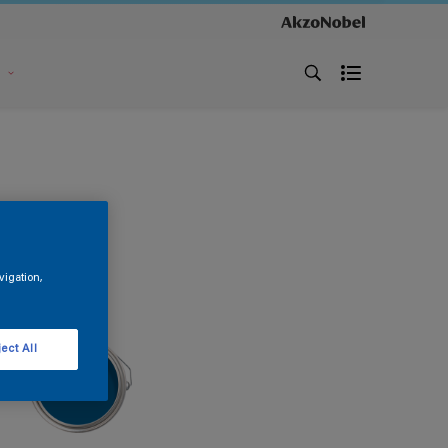
s
vigation,
ect All