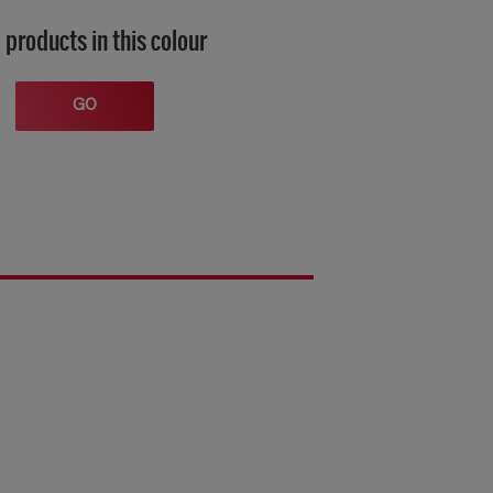
 products in this colour
GO