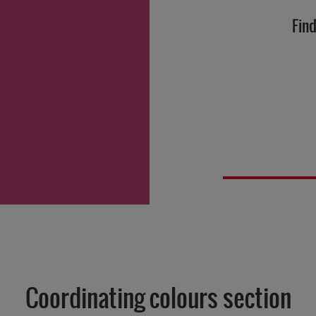
Find
Coordinating colours section