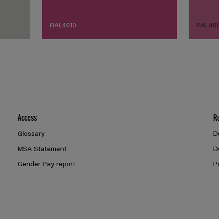
RAL4010
RAL40
Access
R
Glossary
D
MSA Statement
D
Gender Pay report
P