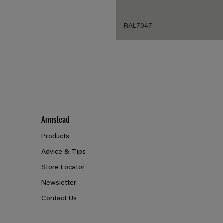
RAL7047
Armstead
Products
Advice & Tips
Store Locator
Newsletter
Contact Us