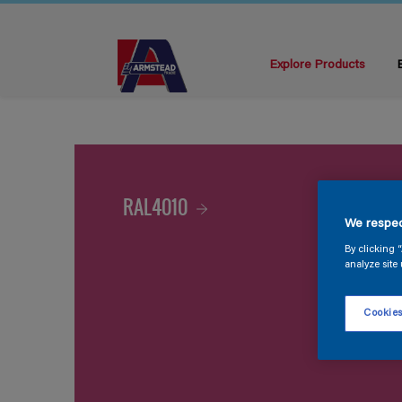
Explore Products
RAL4010
We respec
By clicking 
analyze site 
Cookies