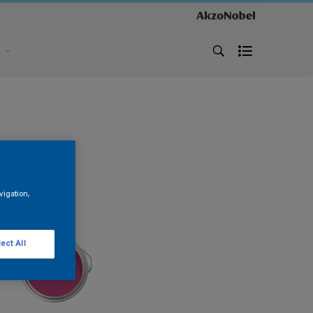
s
vigation,
ect All