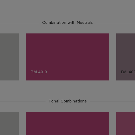
Combination with Neutrals
RAL4010
RAL40
Tonal Combinations