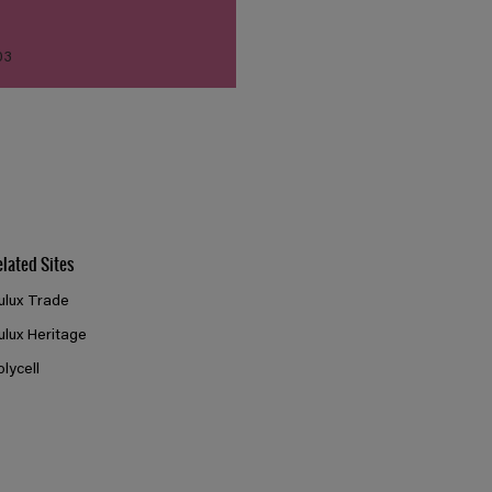
03
elated Sites
ulux Trade
ulux Heritage
olycell