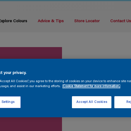
Explore Colours
Advice & Tips
Store Locator
Contact U
t your privacy.
“Accept All Cookies”, you agree to the storing of cookies on your device to enhance site na
usage, and assist in our marketing efforts.
Cookie Statement for more information.
 Settings
Accept All Cookies
Rej